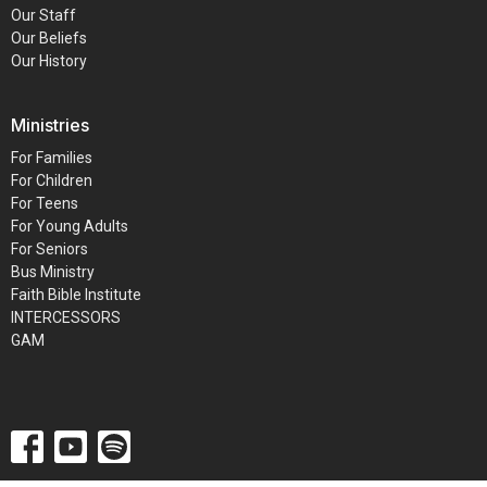
Our Staff
Our Beliefs
Our History
Ministries
For Families
For Children
For Teens
For Young Adults
For Seniors
Bus Ministry
Faith Bible Institute
INTERCESSORS
GAM