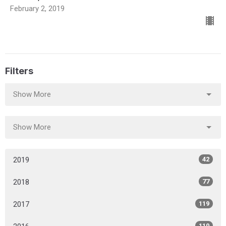
February 2, 2019
Filters
Show More
Show More
2019
42
2018
77
2017
119
110