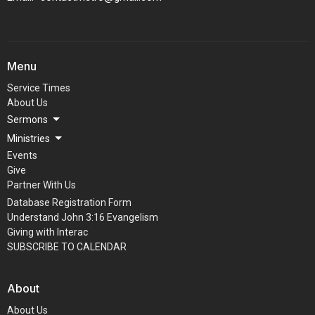
Menu
Service Times
About Us
Sermons
Ministries
Events
Give
Partner With Us
Database Registration Form
Understand John 3:16 Evangelism
Giving with Interac
SUBSCRIBE TO CALENDAR
About
About Us