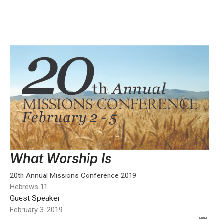
What Worship Is
20th Annual Missions Conference 2019
Hebrews 11
Guest Speaker
February 3, 2019