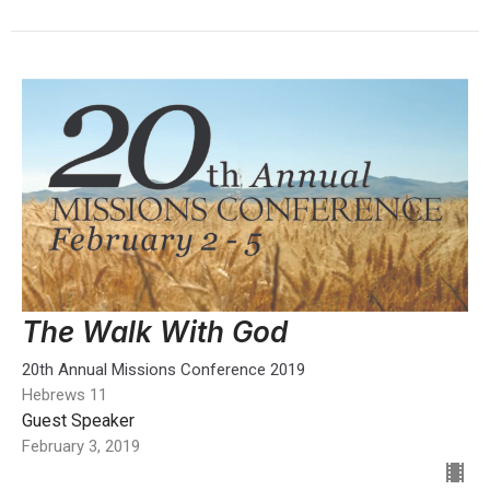
The Walk With God
20th Annual Missions Conference 2019
Hebrews 11
Guest Speaker
February 3, 2019