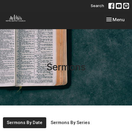
Search
Toggle navi
Menu
Sermons
Sermons By Date
Sermons By Series