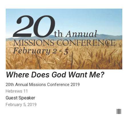
Where Does God Want Me?
20th Annual Missions Conference 2019
Hebrews 11
Guest Speaker
February 5, 2019