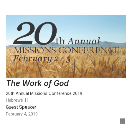
The Work of God
20th Annual Missions Conference 2019
Hebrews 11
Guest Speaker
February 4, 2019