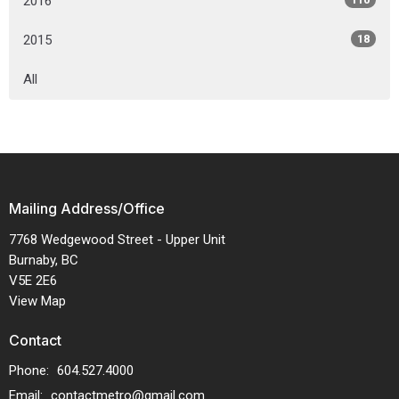
2016
2015
18
All
Mailing Address/Office
7768 Wedgewood Street - Upper Unit
Burnaby, BC
V5E 2E6
View Map
Contact
Phone:
604.527.4000
Email
:
contactmetro@gmail.com