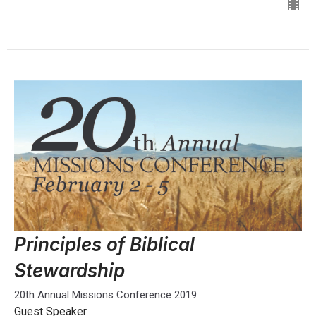
Principles of Biblical
Stewardship
20th Annual Missions Conference 2019
Guest Speaker