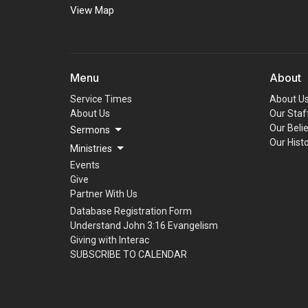
View Map
Menu
About
Service Times
About U
About Us
Our Staf
Our Beli
Sermons
Our Hist
Ministries
Events
Give
Partner With Us
Database Registration Form
Understand John 3:16 Evangelism
Giving with Interac
SUBSCRIBE TO CALENDAR