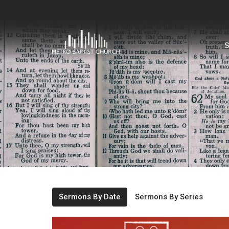
S
Sermons By Date
Sermons By Series