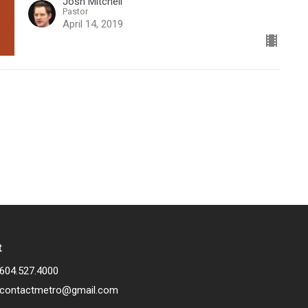
Josh Mitchell
Pastor
April 14, 2019
t
604.527.4000
contactmetro@gmail.com