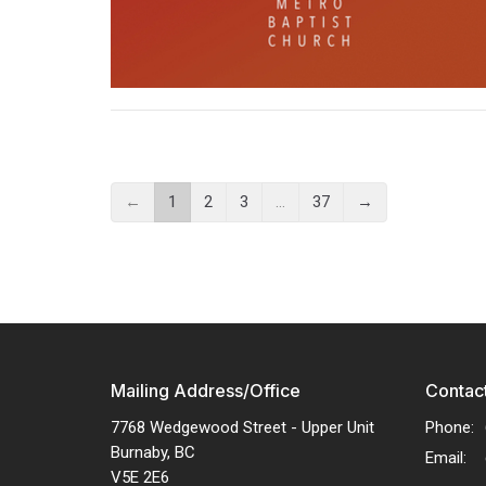
←
1
2
3
…
37
→
Mailing Address/Office
Contac
7768 Wedgewood Street - Upper Unit
Phone:
Burnaby, BC
Email
:
V5E 2E6