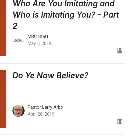
Who Are You Imitating and
Who is Imitating You? - Part
2
MBC Staff
May 5, 2019
Do Ye Now Believe?
Pastor Larry Arbo
April 28, 2019