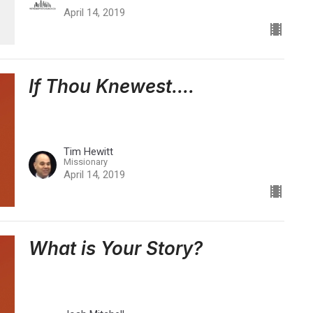
April 14, 2019
If Thou Knewest....
Tim Hewitt
Missionary
April 14, 2019
What is Your Story?