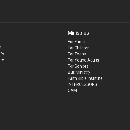
Ministries
s
For Families
f
For Children
efs
For Teens
ory
For Young Adults
For Seniors
Bus Ministry
Faith Bible Institute
INTERCESSORS
GAM