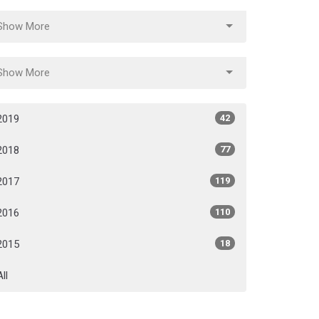
Show More
Show More
2019
42
2018
77
2017
119
2016
110
2015
18
All