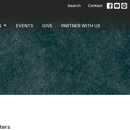
Search
Contact
S
EVENTS
GIVE
PARTNER WITH US
lters