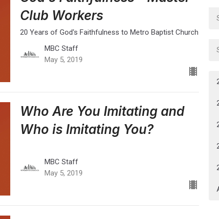
Club Workers
20 Years of God's Faithfulness to Metro Baptist Church
MBC Staff
May 5, 2019
Who Are You Imitating and
Who is Imitating You?
MBC Staff
May 5, 2019