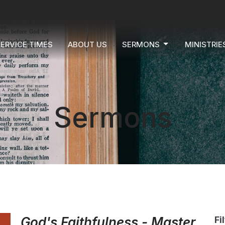
ERVICE TIMES
ABOUT US
SERMONS
MINISTRIE
Sermons
God's Faithfulness - Master
Fi