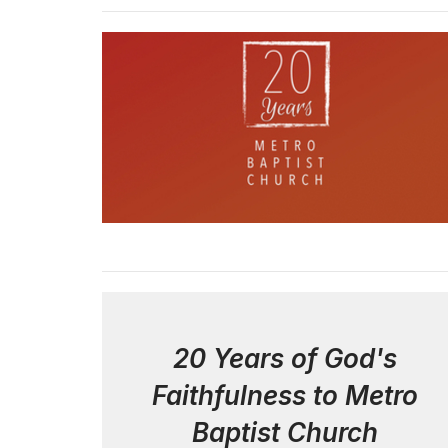
20 Years of God's
Faithfulness to Metro
Baptist Church