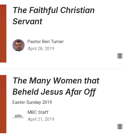
The Faithful Christian
Servant
Pastor Ben Turner
April 28, 2019
The Many Women that
Beheld Jesus Afar Off
Easter Sunday 2019
MBC Staff
April 21, 2019