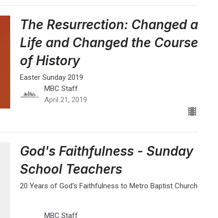
The Resurrection: Changed a
Life and Changed the Course
of History
Easter Sunday 2019
MBC Staff
April 21, 2019
God's Faithfulness - Sunday
School Teachers
20 Years of God's Faithfulness to Metro Baptist Church
MBC Staff