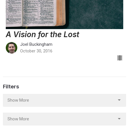
A Vision for the Lost
Joel Buckingham
October 30, 2016
Filters
Show More
Show More