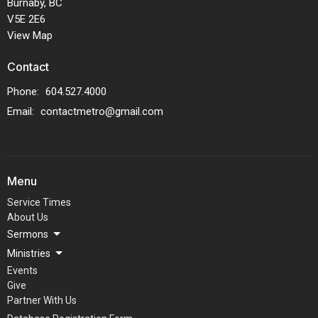
Burnaby, BC
V5E 2E6
View Map
Contact
Phone:
604.527.4000
Email
:
contactmetro@gmail.com
Menu
Service Times
About Us
Sermons
Ministries
Events
Give
Partner With Us