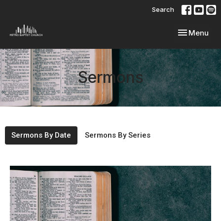
Search
Toggle navi
Menu
Sermons
Sermons By Date
Sermons By Series