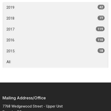
2019
42
2018
77
2017
119
2016
110
2015
18
All
Mailing Address/Office
7768 Wedgewood Street - Upper Unit