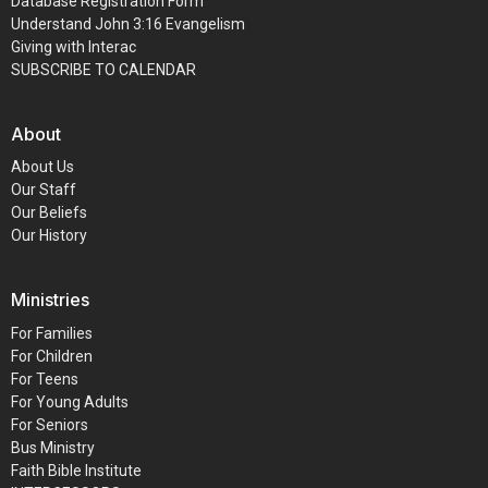
Database Registration Form
Understand John 3:16 Evangelism
Giving with Interac
SUBSCRIBE TO CALENDAR
About
About Us
Our Staff
Our Beliefs
Our History
Ministries
For Families
For Children
For Teens
For Young Adults
For Seniors
Bus Ministry
Faith Bible Institute