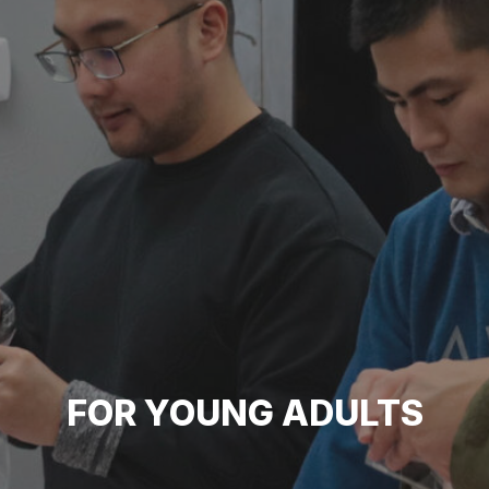
FOR YOUNG ADULTS