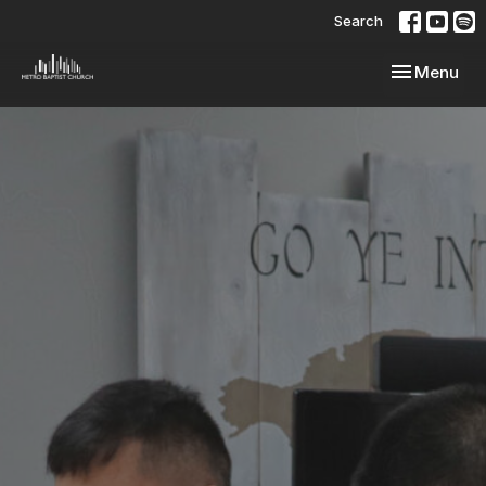
Search
Toggle navi
Menu