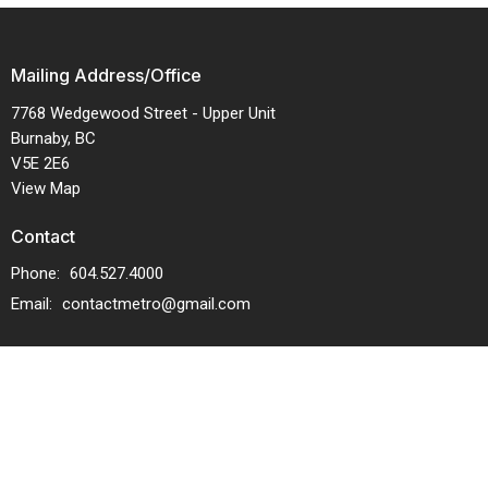
Mailing Address/Office
7768 Wedgewood Street - Upper Unit
Burnaby, BC
V5E 2E6
View Map
Contact
Phone:
604.527.4000
Email
:
contactmetro@gmail.com
Menu
Service Times
About Us