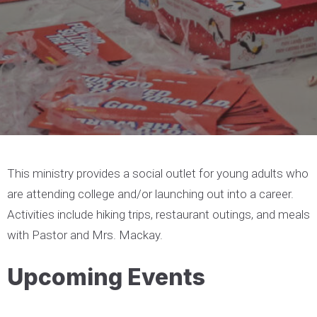
This ministry provides a social outlet for young adults who
are attending college and/or launching out into a career.
Activities include hiking trips, restaurant outings, and meals
with Pastor and Mrs. Mackay.
Upcoming Events