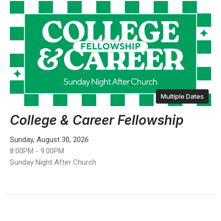
Multiple Dates
College & Career Fellowship
Sunday, August 30, 2026
8:00PM - 9:00PM
Sunday Night After Church