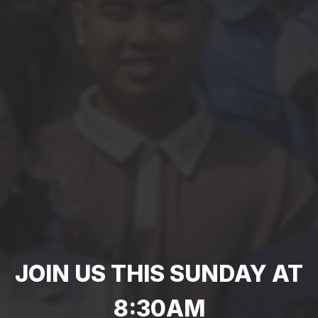
JOIN US THIS SUNDAY AT
8:30AM