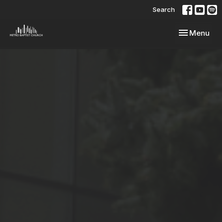
Search
Toggle navi
Menu