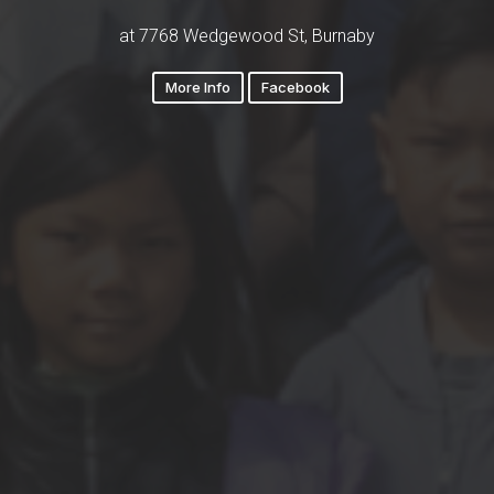
at 7768 Wedgewood St, Burnaby
More Info
Facebook