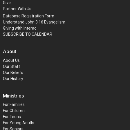
Give
Partner With Us
Database Registration Form
Understand John 3:16 Evangelism
Giving with Interac
SUBSCRIBE TO CALENDAR
About
About Us
Our Staff
Our Beliefs
Our History
Ministries
For Families
For Children
For Teens
For Young Adults
For Seniors