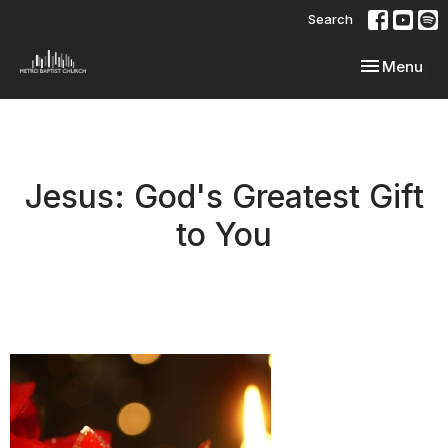
Search
Toggle navi
Menu
Jesus: God's Greatest Gift
to You