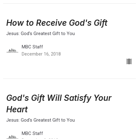
How to Receive God's Gift
Jesus: God's Greatest Gift to You
MBC Staff
December 16, 2018
God's Gift Will Satisfy Your
Heart
Jesus: God's Greatest Gift to You
MBC Staff