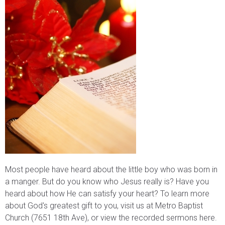
Most people have heard about the little boy who was born in
a manger. But do you know who Jesus really is? Have you
heard about how He can satisfy your heart? To learn more
about God's greatest gift to you, visit us at Metro Baptist
Church (7651 18th Ave), or view the recorded sermons here.