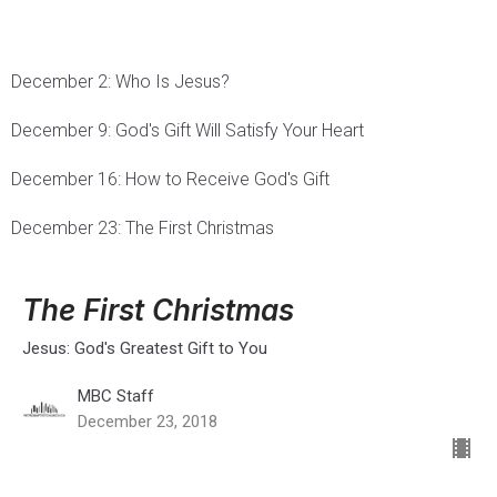
December 2: Who Is Jesus?
December 9: God's Gift Will Satisfy Your Heart
December 16: How to Receive God's Gift
December 23: The First Christmas
The First Christmas
Jesus: God's Greatest Gift to You
MBC Staff
December 23, 2018