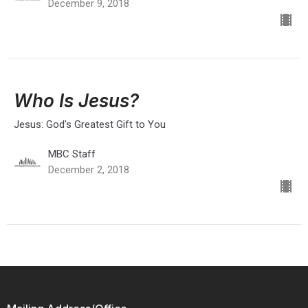
December 9, 2018
Who Is Jesus?
Jesus: God's Greatest Gift to You
MBC Staff
December 2, 2018