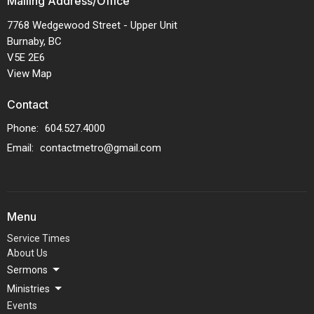
Mailing Address/Office
7768 Wedgewood Street - Upper Unit
Burnaby, BC
V5E 2E6
View Map
Contact
Phone:
604.527.4000
Email
:
contactmetro@gmail.com
Menu
Service Times
About Us
Sermons
Ministries
Events