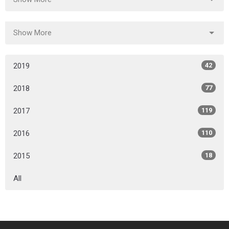
Show More
2019
42
2018
77
2017
119
2016
110
2015
18
All