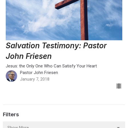
Salvation Testimony: Pastor
John Friesen
Jesus: the Only One Who Can Satisfy Your Heart
Pastor John Friesen
January 7, 2018
Filters
Show More