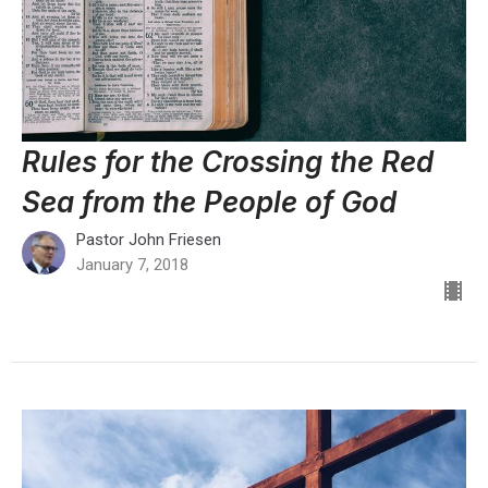
Rules for the Crossing the Red
Sea from the People of God
Pastor John Friesen
January 7, 2018