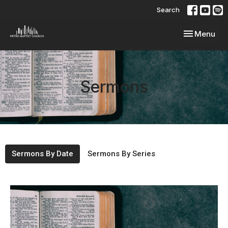
Search
Toggle navi
Menu
Sermons
Sermons By Date
Sermons By Series