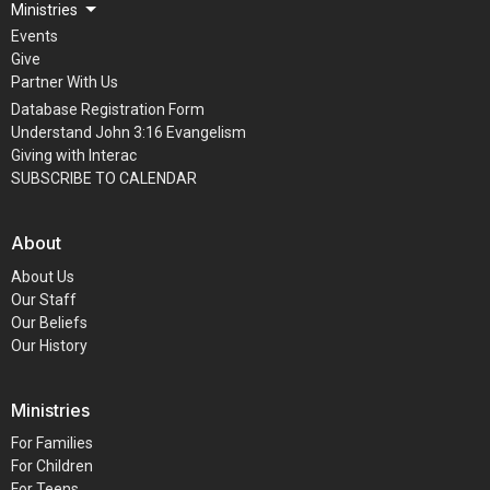
Ministries
Events
Give
Partner With Us
Database Registration Form
Understand John 3:16 Evangelism
Giving with Interac
SUBSCRIBE TO CALENDAR
About
About Us
Our Staff
Our Beliefs
Our History
Ministries
For Families
For Children
For Teens