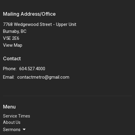
Mailing Address/Office
7768 Wedgewood Street - Upper Unit
Burnaby, BC
V5E 2E6
View Map
Contact
Phone:
604.527.4000
Email
:
contactmetro@gmail.com
Menu
Service Times
About Us
Sermons