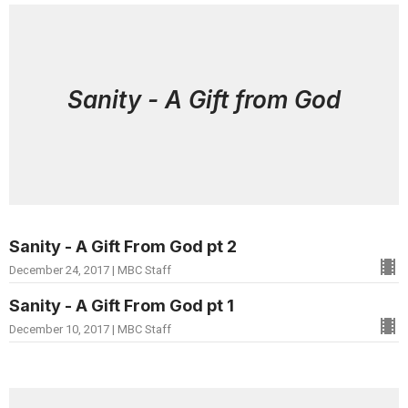
Sanity - A Gift from God
Sanity - A Gift From God pt 2
December 24, 2017 | MBC Staff
Sanity - A Gift From God pt 1
December 10, 2017 | MBC Staff