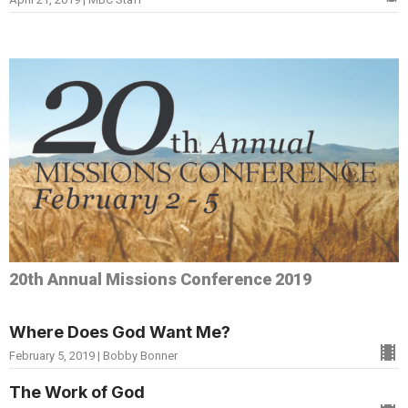
20th Annual Missions Conference 2019
Where Does God Want Me?
February 5, 2019 | Bobby Bonner
The Work of God