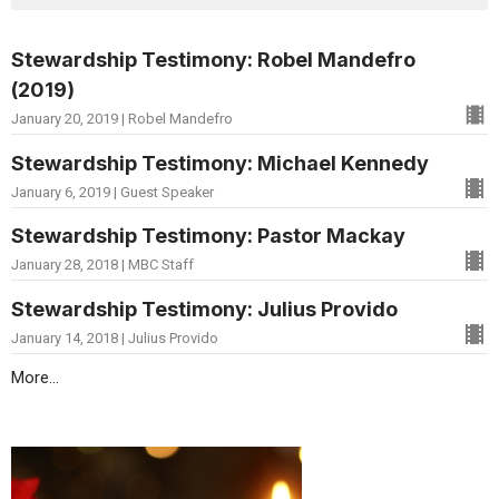
Stewardship Testimony: Robel Mandefro
(2019)
January 20, 2019 | Robel Mandefro
Stewardship Testimony: Michael Kennedy
January 6, 2019 | Guest Speaker
Stewardship Testimony: Pastor Mackay
January 28, 2018 | MBC Staff
Stewardship Testimony: Julius Provido
January 14, 2018 | Julius Provido
More...