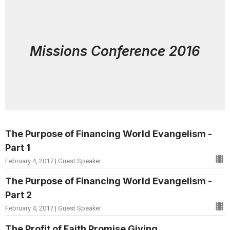
Missions Conference 2016
The Purpose of Financing World Evangelism -
Part 1
February 4, 2017 | Guest Speaker
The Purpose of Financing World Evangelism -
Part 2
February 4, 2017 | Guest Speaker
The Profit of Faith Promise Giving