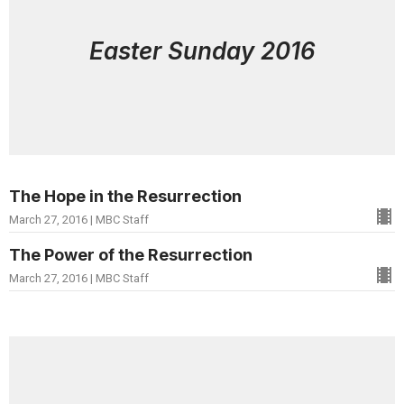
Easter Sunday 2016
The Hope in the Resurrection
March 27, 2016 | MBC Staff
The Power of the Resurrection
March 27, 2016 | MBC Staff