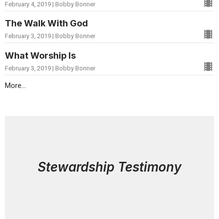
February 4, 2019 | Bobby Bonner
The Walk With God
February 3, 2019 | Bobby Bonner
What Worship Is
February 3, 2019 | Bobby Bonner
More...
Stewardship Testimony