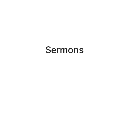
Sermons