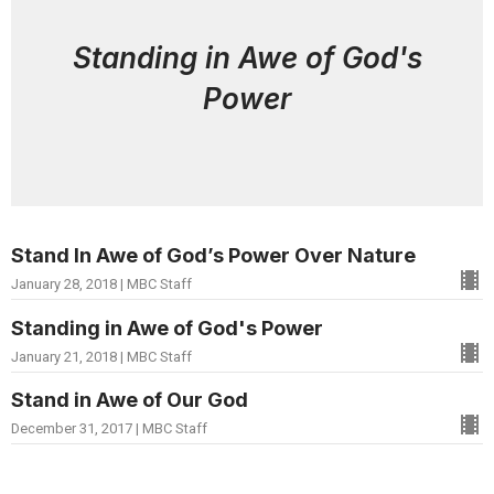
Standing in Awe of God's
Power
Stand In Awe of God’s Power Over Nature
January 28, 2018 | MBC Staff
Standing in Awe of God's Power
January 21, 2018 | MBC Staff
Stand in Awe of Our God
December 31, 2017 | MBC Staff