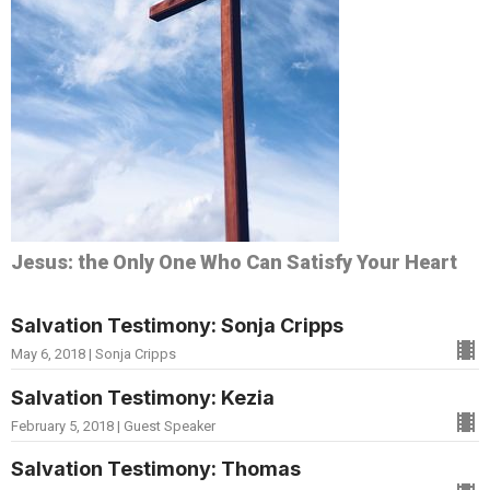
Jesus: the Only One Who Can Satisfy Your Heart
Salvation Testimony: Sonja Cripps
May 6, 2018 | Sonja Cripps
Salvation Testimony: Kezia
February 5, 2018 | Guest Speaker
Salvation Testimony: Thomas