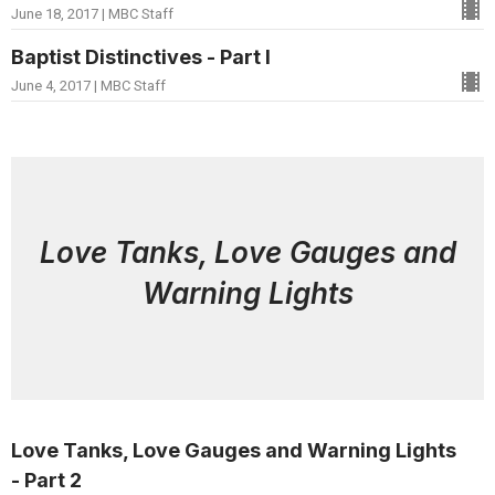
June 18, 2017 | MBC Staff
Baptist Distinctives - Part I
June 4, 2017 | MBC Staff
Love Tanks, Love Gauges and
Warning Lights
Love Tanks, Love Gauges and Warning Lights
- Part 2