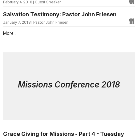
February 4, 2018 | Guest Speaker
Salvation Testimony: Pastor John Friesen
January 7, 2018 | Pastor John Friesen
More...
Missions Conference 2018
Grace Giving for Missions - Part 4 - Tuesday