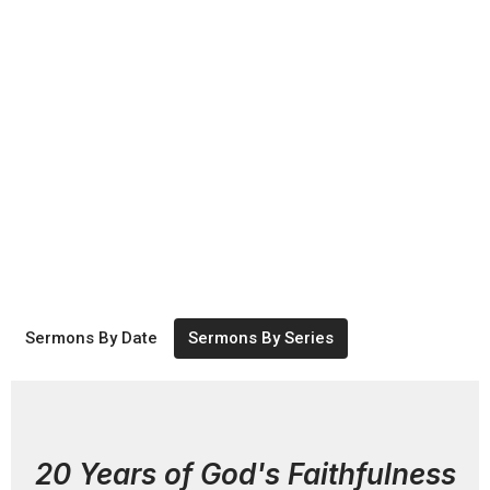
Sermons By Date
Sermons By Series
20 Years of God's Faithfulness