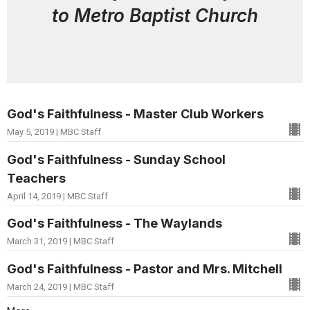
to Metro Baptist Church
God's Faithfulness - Master Club Workers
May 5, 2019 | MBC Staff
God's Faithfulness - Sunday School
Teachers
April 14, 2019 | MBC Staff
God's Faithfulness - The Waylands
March 31, 2019 | MBC Staff
God's Faithfulness - Pastor and Mrs. Mitchell
March 24, 2019 | MBC Staff