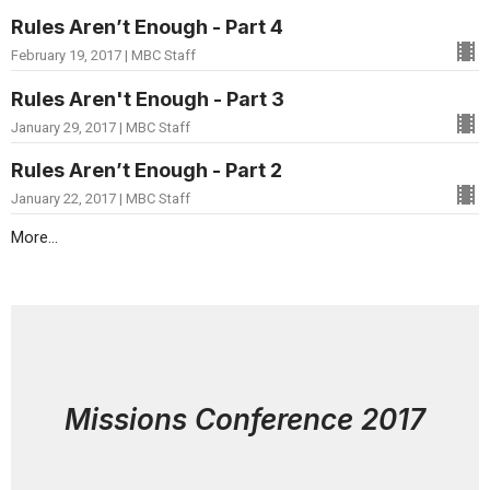
Rules Aren’t Enough - Part 4
February 19, 2017 | MBC Staff
Rules Aren't Enough - Part 3
January 29, 2017 | MBC Staff
Rules Aren’t Enough - Part 2
January 22, 2017 | MBC Staff
More...
Missions Conference 2017