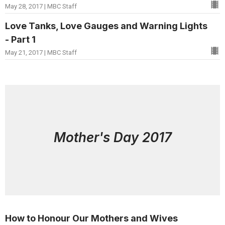
May 28, 2017 | MBC Staff
Love Tanks, Love Gauges and Warning Lights
- Part 1
May 21, 2017 | MBC Staff
Mother's Day 2017
How to Honour Our Mothers and Wives