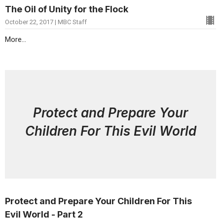
The Oil of Unity for the Flock
October 22, 2017 | MBC Staff
More...
Protect and Prepare Your
Children For This Evil World
Protect and Prepare Your Children For This
Evil World - Part 2