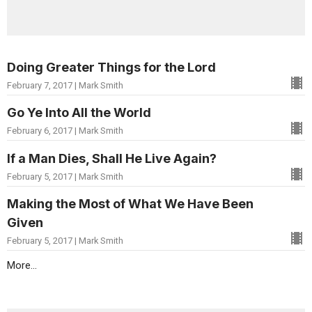
Doing Greater Things for the Lord
February 7, 2017 | Mark Smith
Go Ye Into All the World
February 6, 2017 | Mark Smith
If a Man Dies, Shall He Live Again?
February 5, 2017 | Mark Smith
Making the Most of What We Have Been
Given
February 5, 2017 | Mark Smith
More...