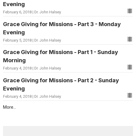
Evening
February 6, 2018 | Dr. John Halsey
Grace Giving for Missions - Part 3 - Monday
Evening
February 5, 2018 | Dr. John Halsey
Grace Giving for Missions - Part 1 - Sunday
Morning
February 4, 2018 | Dr. John Halsey
Grace Giving for Missions - Part 2 - Sunday
Evening
February 4, 2018 | Dr. John Halsey
More...