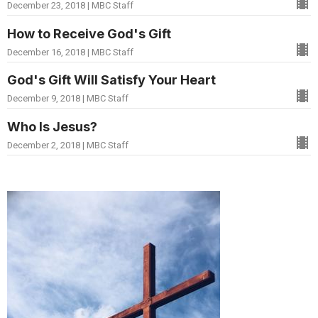
December 23, 2018 | MBC Staff
How to Receive God's Gift
December 16, 2018 | MBC Staff
God's Gift Will Satisfy Your Heart
December 9, 2018 | MBC Staff
Who Is Jesus?
December 2, 2018 | MBC Staff