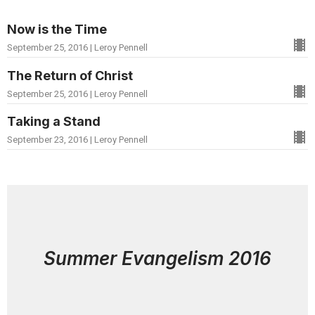
Now is the Time
September 25, 2016 | Leroy Pennell
The Return of Christ
September 25, 2016 | Leroy Pennell
Taking a Stand
September 23, 2016 | Leroy Pennell
Summer Evangelism 2016