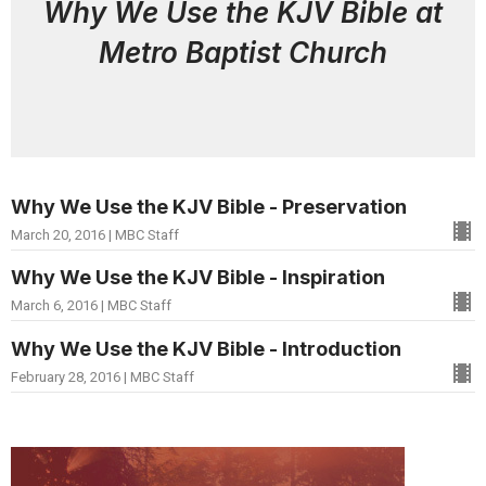
Why We Use the KJV Bible at
Metro Baptist Church
Why We Use the KJV Bible - Preservation
March 20, 2016 | MBC Staff
Why We Use the KJV Bible - Inspiration
March 6, 2016 | MBC Staff
Why We Use the KJV Bible - Introduction
February 28, 2016 | MBC Staff