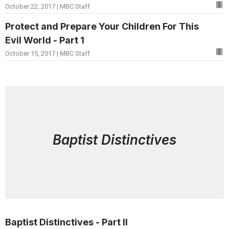
October 22, 2017 | MBC Staff
Protect and Prepare Your Children For This
Evil World - Part 1
October 15, 2017 | MBC Staff
Baptist Distinctives
Baptist Distinctives - Part II