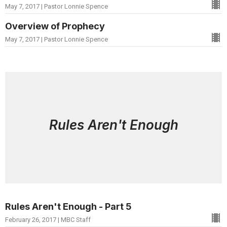
May 7, 2017 | Pastor Lonnie Spence
Overview of Prophecy
May 7, 2017 | Pastor Lonnie Spence
Rules Aren't Enough
Rules Aren't Enough - Part 5
February 26, 2017 | MBC Staff