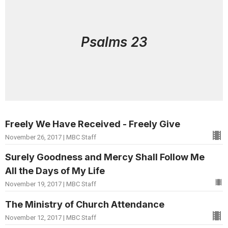
Psalms 23
Freely We Have Received - Freely Give
November 26, 2017 | MBC Staff
Surely Goodness and Mercy Shall Follow Me
All the Days of My Life
November 19, 2017 | MBC Staff
The Ministry of Church Attendance
November 12, 2017 | MBC Staff