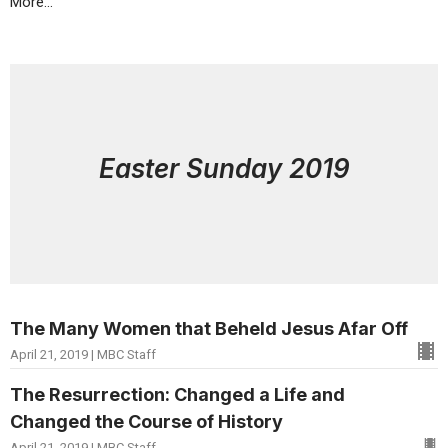
More...
Easter Sunday 2019
The Many Women that Beheld Jesus Afar Off
April 21, 2019 | MBC Staff
The Resurrection: Changed a Life and
Changed the Course of History
April 21, 2019 | MBC Staff