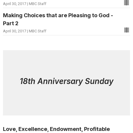
April 30, 2017 | MBC Staff
Making Choices that are Pleasing to God -
Part 2
April 30, 2017 | MBC Staff
18th Anniversary Sunday
Love, Excellence, Endowment, Profitable