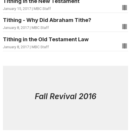
Tithing in the New Testament
January 15, 2017 | MBC Staff
Tithing - Why Did Abraham Tithe?
January 8, 2017 | MBC Staff
Tithing in the Old Testament Law
January 8, 2017 | MBC Staff
Fall Revival 2016