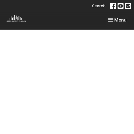
Search
Toggle navi
Menu