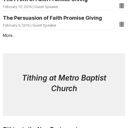
February 10, 2016 | Guest Speaker
The Persuasion of Faith Promise Giving
February 9, 2016 | Guest Speaker
More...
Tithing at Metro Baptist
Church