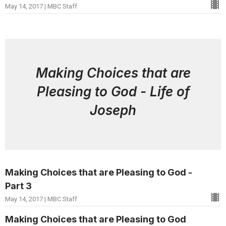
May 14, 2017 | MBC Staff
Making Choices that are
Pleasing to God - Life of
Joseph
Making Choices that are Pleasing to God -
Part 3
May 14, 2017 | MBC Staff
Making Choices that are Pleasing to God