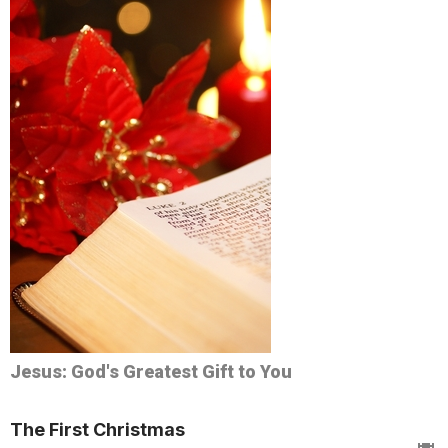
Jesus: God's Greatest Gift to You
The First Christmas