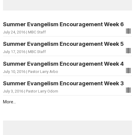
Summer Evangelism Encouragement Week 6
July 24, 2016 | MBC Staff
Summer Evangelism Encouragement Week 5
July 17, 2016 | MBC Staff
Summer Evangelism Encouragement Week 4
July 10, 2016 | Pastor Larry Arbo
Summer Evangelism Encouragement Week 3
July 3, 2016 | Pastor Larry Odom
More...