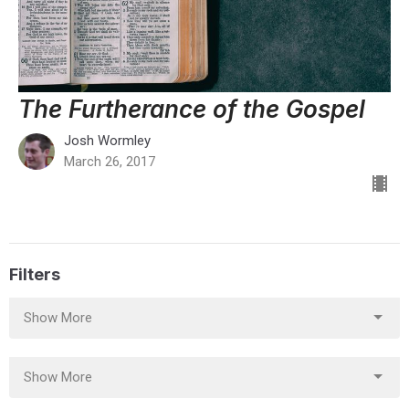
The Furtherance of the Gospel
Josh Wormley
March 26, 2017
Filters
Show More
Show More