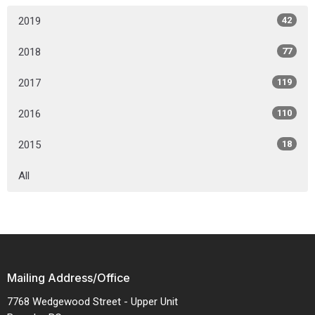
2019
42
2018
77
2017
119
2016
110
2015
18
All
Mailing Address/Office
7768 Wedgewood Street - Upper Unit