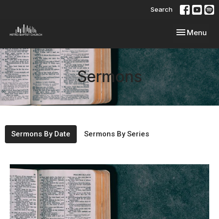
Search
Toggle navi
Menu
Sermons
Sermons By Date
Sermons By Series