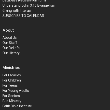
Database Registration Form
Understand John 3:16 Evangelism
Giving with Interac
SUBSCRIBE TO CALENDAR
About
About Us
Our Staff
Our Beliefs
Our History
Ministries
For Families
For Children
For Teens
For Young Adults
For Seniors
Bus Ministry
Faith Bible Institute