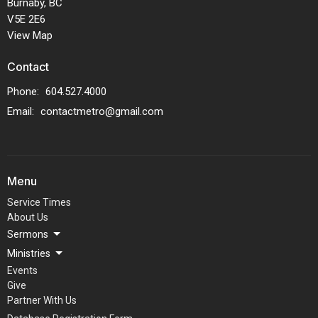
Burnaby, BC
V5E 2E6
View Map
Contact
Phone:
604.527.4000
Email
:
contactmetro@gmail.com
Menu
Service Times
About Us
Sermons
Ministries
Events
Give
Partner With Us