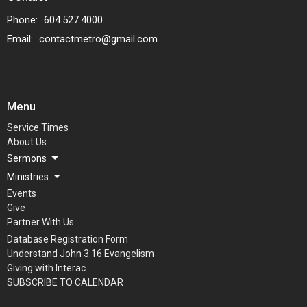
Phone:
604.527.4000
Email
:
contactmetro@gmail.com
Menu
Service Times
About Us
Sermons
Ministries
Events
Give
Partner With Us
Database Registration Form
Understand John 3:16 Evangelism
Giving with Interac
SUBSCRIBE TO CALENDAR