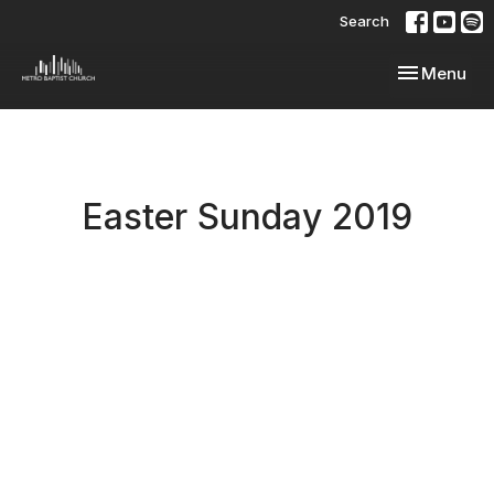
Search
Toggle navi
Menu
Easter Sunday 2019