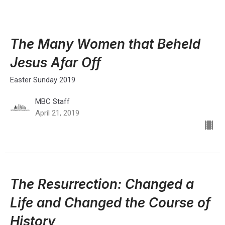
The Many Women that Beheld
Jesus Afar Off
Easter Sunday 2019
MBC Staff
April 21, 2019
The Resurrection: Changed a
Life and Changed the Course of
History