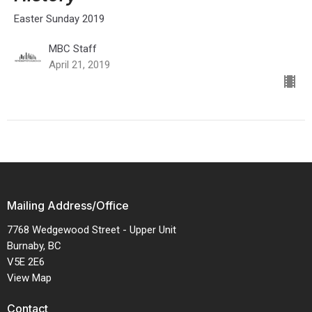
Easter Sunday 2019
MBC Staff
April 21, 2019
Mailing Address/Office
7768 Wedgewood Street - Upper Unit
Burnaby, BC
V5E 2E6
View Map
Contact