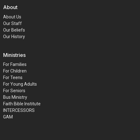
About
About Us
Our Staff
Our Beliefs
Our History
Ministries
For Families
For Children
For Teens
For Young Adults
For Seniors
Bus Ministry
Faith Bible Institute
INTERCESSORS
GAM