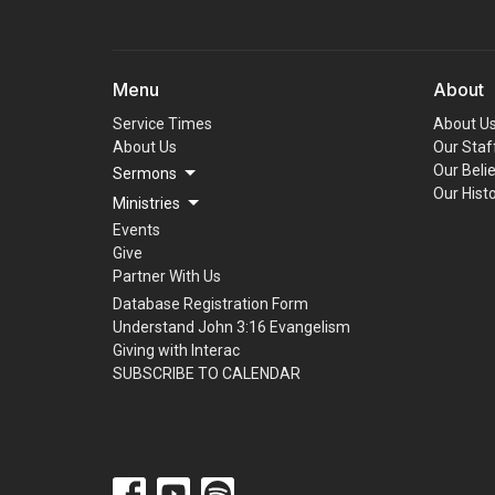
Menu
About
Service Times
About U
About Us
Our Staf
Our Beli
Sermons
Our Hist
Ministries
Events
Give
Partner With Us
Database Registration Form
Understand John 3:16 Evangelism
Giving with Interac
SUBSCRIBE TO CALENDAR