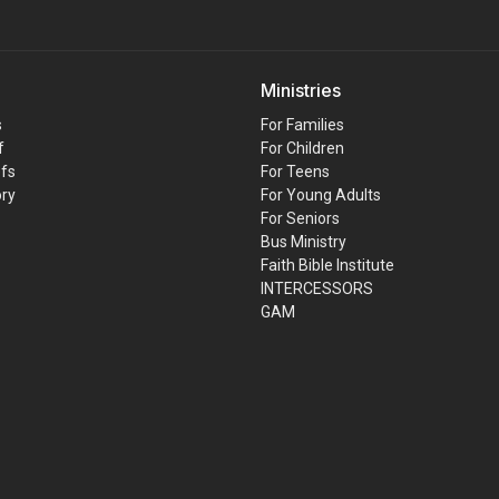
Ministries
s
For Families
f
For Children
efs
For Teens
ory
For Young Adults
For Seniors
Bus Ministry
Faith Bible Institute
INTERCESSORS
GAM