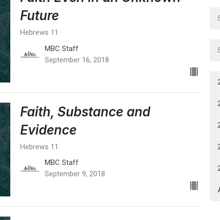
Future
Hebrews 11
MBC Staff
September 16, 2018
Faith, Substance and
Evidence
Hebrews 11
MBC Staff
September 9, 2018