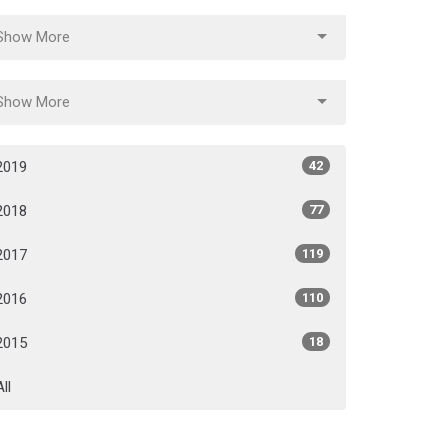
Show More
Show More
2019
42
2018
77
2017
119
2016
110
2015
18
All