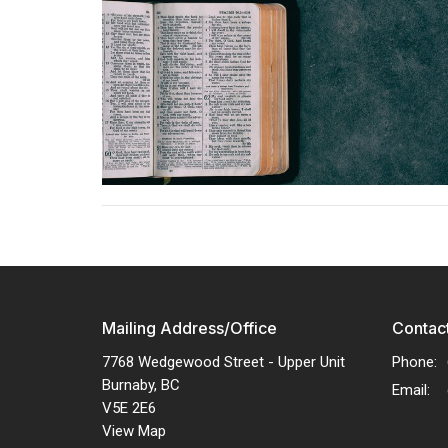
Mailing Address/Office
Contac
7768 Wedgewood Street - Upper Unit
Phone:
Burnaby, BC
Email
:
V5E 2E6
View Map