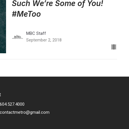
Such We’re Some of You!
#MeToo
MBC Staff
September 2, 2018
t
604.527.4000
contactmetro@gmail.com