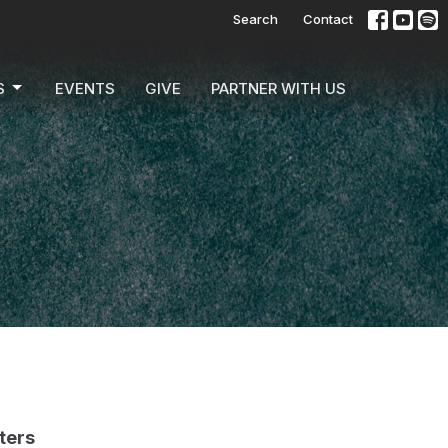
Search
Contact
S
EVENTS
GIVE
PARTNER WITH US
lters