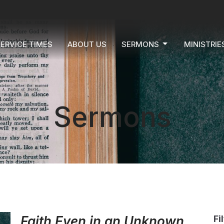
ERVICE TIMES
ABOUT US
SERMONS
MINISTRIE
Sermons
Faith Even in an Unknown
Fi