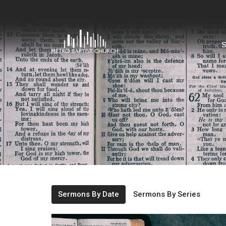
S
Sermons By Date
Sermons By Series