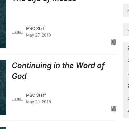
MBC Staff
May 27, 2018
Continuing in the Word of
God
MBC Staff
May 20, 2018