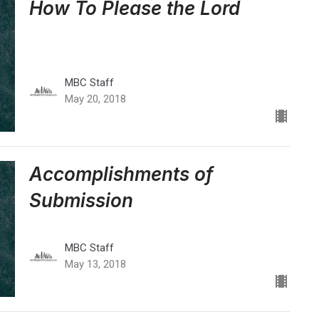
How To Please the Lord
MBC Staff
May 20, 2018
Accomplishments of
Submission
MBC Staff
May 13, 2018