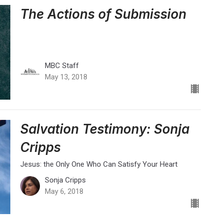
The Actions of Submission
MBC Staff
May 13, 2018
Salvation Testimony: Sonja
Cripps
Jesus: the Only One Who Can Satisfy Your Heart
Sonja Cripps
May 6, 2018