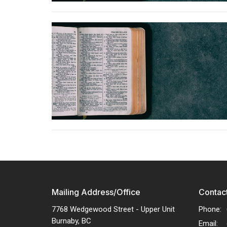
Mailing Address/Office
Contac
7768 Wedgewood Street - Upper Unit
Phone:
Burnaby, BC
Email
: