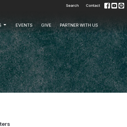
Search
Contact
S
EVENTS
GIVE
PARTNER WITH US
lters