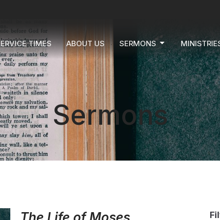
ERVICE TIMES
ABOUT US
SERMONS
MINISTRIE
Sermons
The Life of Moses
Fi