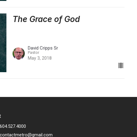
The Grace of God
David Cripps Sr
Pastor
May 3, 2018
t
604.527.4000
contactmetro@gmail.com