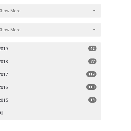
Show More
Show More
2019
42
2018
77
2017
119
2016
110
2015
18
All