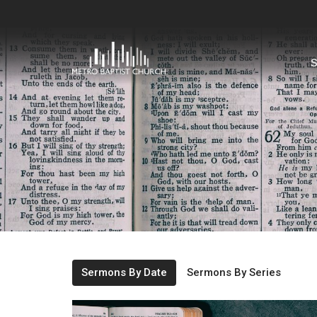
S
Sermons By Date
Sermons By Series