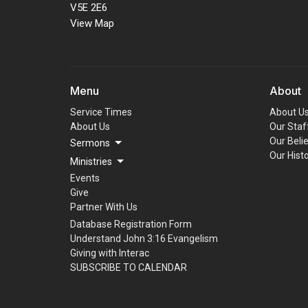
V5E 2E6
View Map
Menu
About
Service Times
About U
About Us
Our Staf
Our Beli
Sermons
Our Hist
Ministries
Events
Give
Partner With Us
Database Registration Form
Understand John 3:16 Evangelism
Giving with Interac
SUBSCRIBE TO CALENDAR