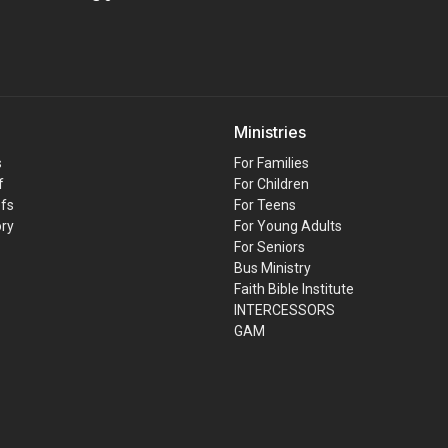
Ministries
s
For Families
f
For Children
efs
For Teens
ory
For Young Adults
For Seniors
Bus Ministry
Faith Bible Institute
INTERCESSORS
GAM