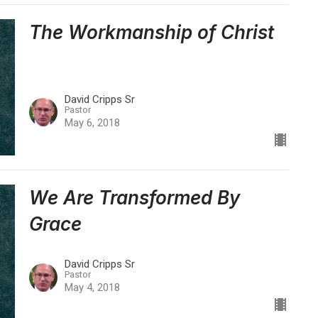
The Workmanship of Christ
David Cripps Sr
Pastor
May 6, 2018
We Are Transformed By
Grace
David Cripps Sr
Pastor
May 4, 2018