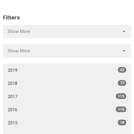
Filters
Show More
Show More
2019
42
2018
77
2017
119
2016
110
2015
18