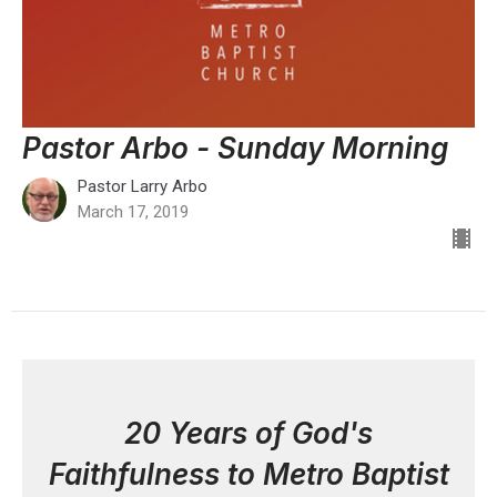
Pastor Arbo - Sunday Morning
Pastor Larry Arbo
March 17, 2019
20 Years of God's
Faithfulness to Metro Baptist