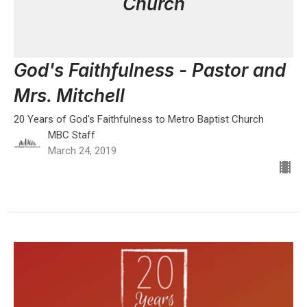
Church
God's Faithfulness - Pastor and
Mrs. Mitchell
20 Years of God's Faithfulness to Metro Baptist Church
MBC Staff
March 24, 2019