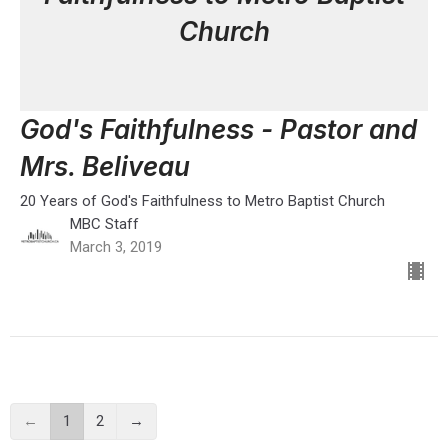
Church
God's Faithfulness - Pastor and
Mrs. Beliveau
20 Years of God's Faithfulness to Metro Baptist Church
MBC Staff
March 3, 2019
←
1
2
→