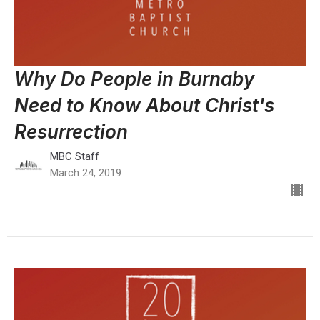
Why Do People in Burnaby
Need to Know About Christ's
Resurrection
MBC Staff
March 24, 2019