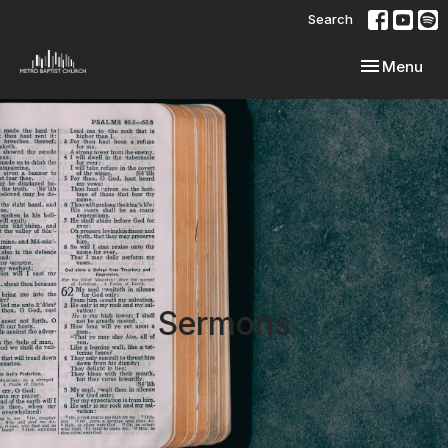
Search
Toggle navi
Menu
Sermons