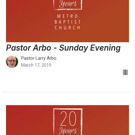
Pastor Arbo - Sunday Evening
Pastor Larry Arbo
March 17, 2019