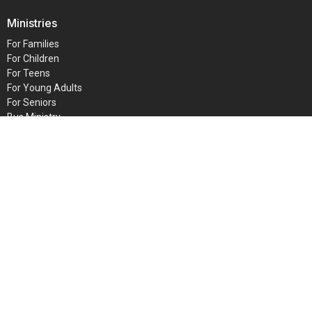
Ministries
For Families
For Children
For Teens
For Young Adults
For Seniors
Bus Ministry
Faith Bible Institute
INTERCESSORS
GAM
© 2026 Metro Baptist Church. All Rights Reserved. |
Login
powered by
Website