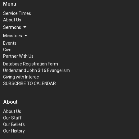
Menu
Service Times
About Us
Sermons
Ministries
Events
Give
Partner With Us
Database Registration Form
Understand John 3:16 Evangelism
Giving with Interac
SUBSCRIBE TO CALENDAR
About
About Us
Our Staff
Our Beliefs
Our History