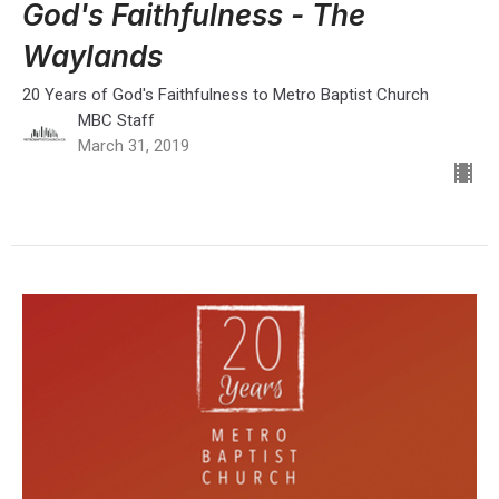
God's Faithfulness - The
Waylands
20 Years of God's Faithfulness to Metro Baptist Church
MBC Staff
March 31, 2019