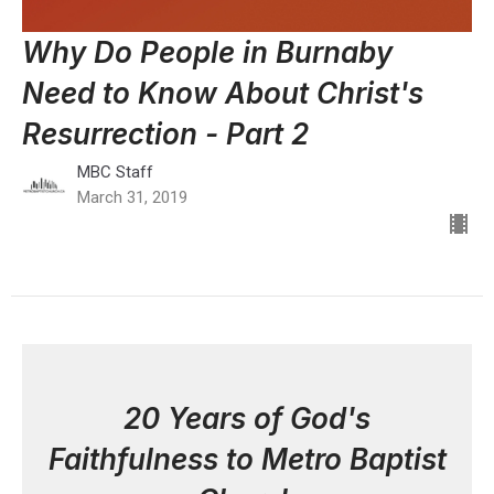
Why Do People in Burnaby
Need to Know About Christ's
Resurrection - Part 2
MBC Staff
March 31, 2019
20 Years of God's
Faithfulness to Metro Baptist