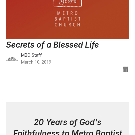
Secrets of a Blessed Life
MBC Staff
March 10, 2019
20 Years of God's
Faithfulness to Metro Baptist