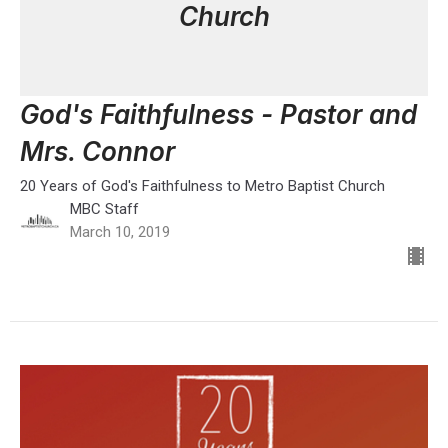
Church
God's Faithfulness - Pastor and
Mrs. Connor
20 Years of God's Faithfulness to Metro Baptist Church
MBC Staff
March 10, 2019