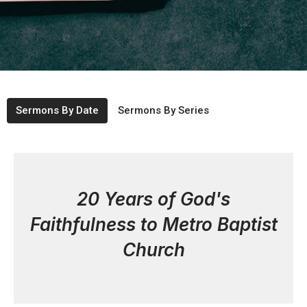
Sermons By Date
Sermons By Series
20 Years of God's
Faithfulness to Metro Baptist
Church