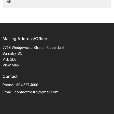
All
Mailing Address/Office
7768 Wedgewood Street - Upper Unit
Burnaby, BC
V5E 2E6
View Map
Contact
Phone:
604.527.4000
Email
:
contactmetro@gmail.com