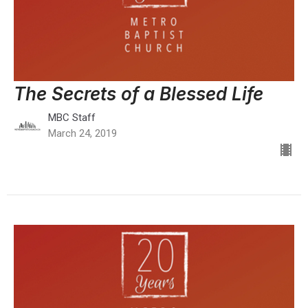
The Secrets of a Blessed Life
MBC Staff
March 24, 2019