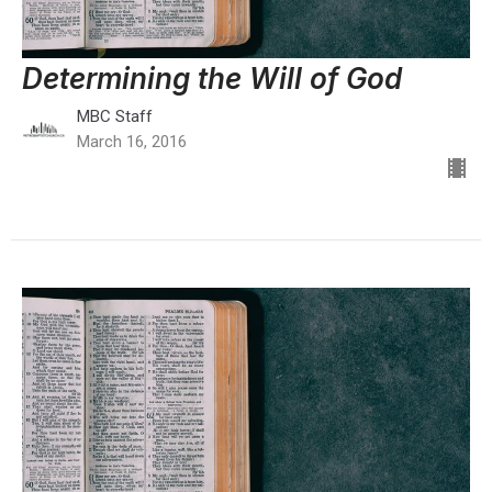
Determining the Will of God
MBC Staff
March 16, 2016