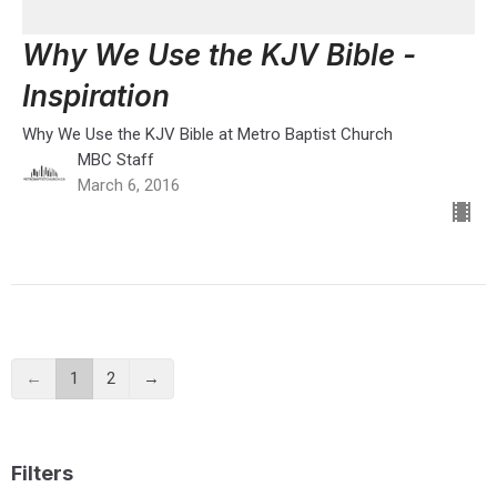
Why We Use the KJV Bible -
Inspiration
Why We Use the KJV Bible at Metro Baptist Church
MBC Staff
March 6, 2016
←
1
2
→
Filters