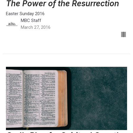
The Power of the Resurrection
Easter Sunday 2016
MBC Staff
March 27, 2016