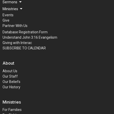
Sermons
Ministries
Events
Give
Partner With Us
Database Registration Form
Understand John 3:16 Evangelism
Giving with Interac
SUBSCRIBE TO CALENDAR
About
About Us
Our Staff
Our Beliefs
Our History
Ministries
For Families