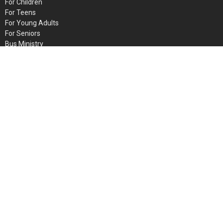
For Children
For Teens
For Young Adults
For Seniors
Bus Ministry
Faith Bible Institute
INTERCESSORS
GAM
© 2026 Metro Baptist Church. All Rights Reserved. |
Login
powered by
Website
Developed
by
Tithely