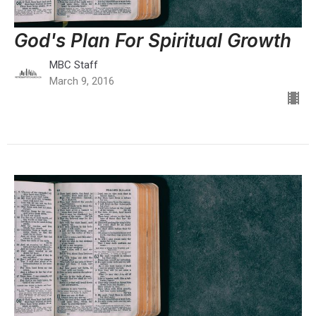
God's Plan For Spiritual Growth
MBC Staff
March 9, 2016