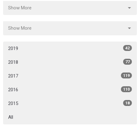
Show More
Show More
2019
42
2018
77
2017
119
2016
110
2015
18
All