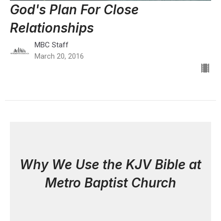
God's Plan For Close
Relationships
MBC Staff
March 20, 2016
Why We Use the KJV Bible at
Metro Baptist Church