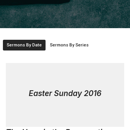
Sermons By Date
Sermons By Series
Easter Sunday 2016