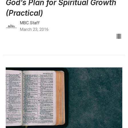
God’s Plan for Spiritual Growth
(Practical)
MBC Staff
March 23, 2016