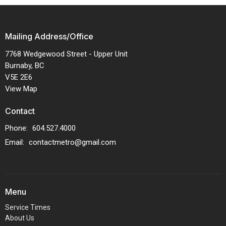
Mailing Address/Office
7768 Wedgewood Street - Upper Unit
Burnaby, BC
V5E 2E6
View Map
Contact
Phone:
604.527.4000
Email
:
contactmetro@gmail.com
Menu
Service Times
About Us