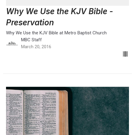
Why We Use the KJV Bible -
Preservation
Why We Use the KJV Bible at Metro Baptist Church
MBC Staff
March 20, 2016