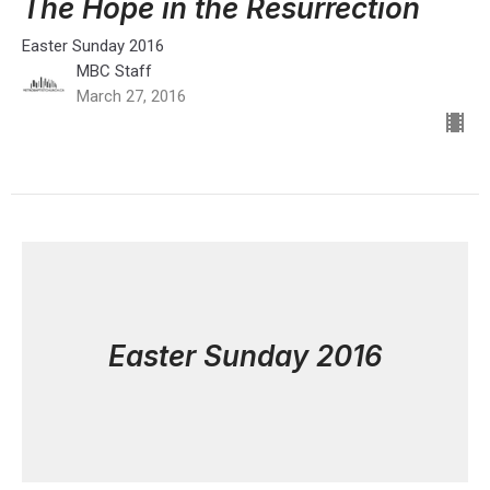
The Hope in the Resurrection
Easter Sunday 2016
MBC Staff
March 27, 2016
Easter Sunday 2016