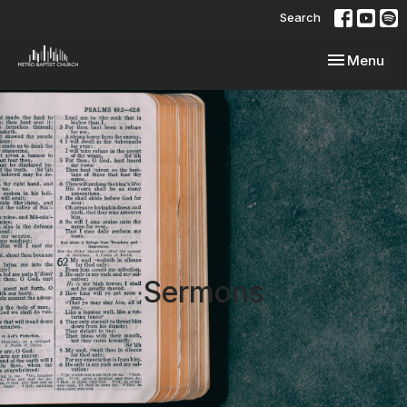
Search
Toggle navi
Menu
Sermons