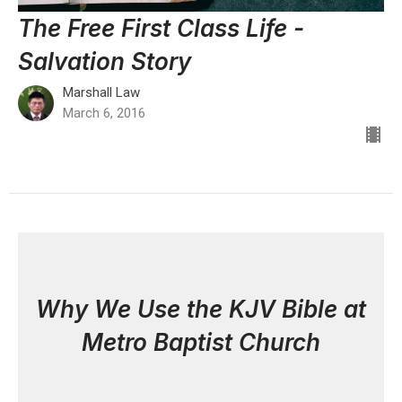
The Free First Class Life -
Salvation Story
Marshall Law
March 6, 2016
Why We Use the KJV Bible at
Metro Baptist Church