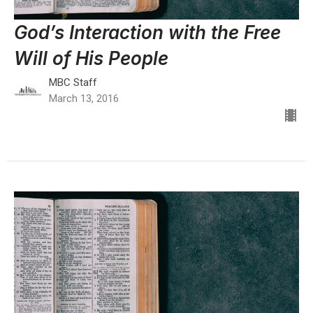
God’s Interaction with the Free
Will of His People
MBC Staff
March 13, 2016