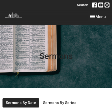
Search
Toggle navi
Menu
Sermons
Sermons By Date
Sermons By Series