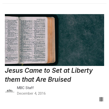
Jesus Came to Set at Liberty
them that Are Bruised
MBC Staff
December 4, 2016