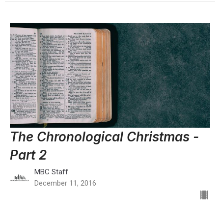
The Chronological Christmas -
Part 2
MBC Staff
December 11, 2016