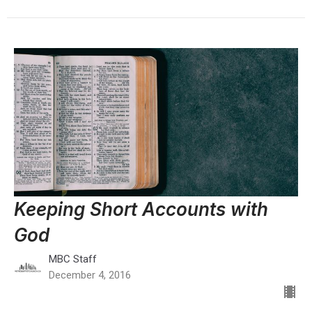
Keeping Short Accounts with
God
MBC Staff
December 4, 2016