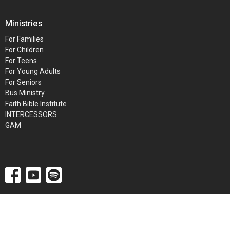
Ministries
For Families
For Children
For Teens
For Young Adults
For Seniors
Bus Ministry
Faith Bible Institute
INTERCESSORS
GAM
© 2026 Metro Baptist Church. All Rights Reserved. |
Login