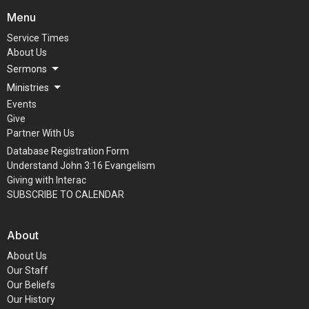
Menu
Service Times
About Us
Sermons
Ministries
Events
Give
Partner With Us
Database Registration Form
Understand John 3:16 Evangelism
Giving with Interac
SUBSCRIBE TO CALENDAR
About
About Us
Our Staff
Our Beliefs
Our History