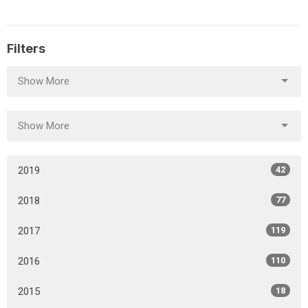
Filters
Show More
Show More
2019
42
2018
77
2017
119
2016
110
2015
18