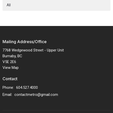
All
Mailing Address/Office
7768 Wedgewood Street - Upper Unit
Burnaby, BC
V5E 2E6
View Map
Contact
Phone:
604.527.4000
Email
:
contactmetro@gmail.com