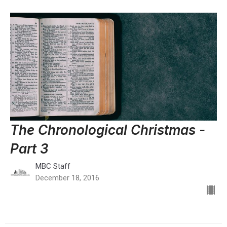
The Chronological Christmas -
Part 3
MBC Staff
December 18, 2016