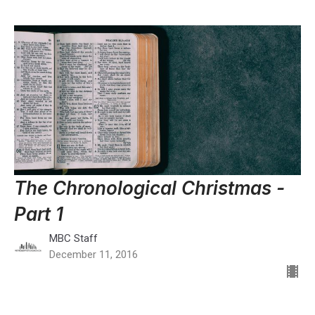
The Chronological Christmas -
Part 1
MBC Staff
December 11, 2016