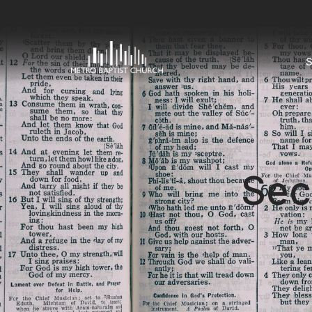
S
Sec