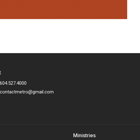
t
604.527.4000
contactmetro@gmail.com
Ministries