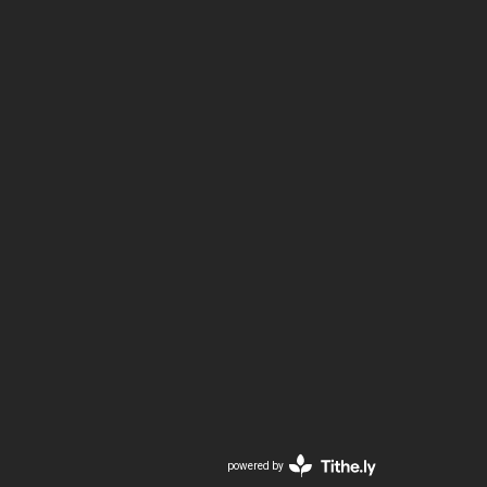
powered by
Website