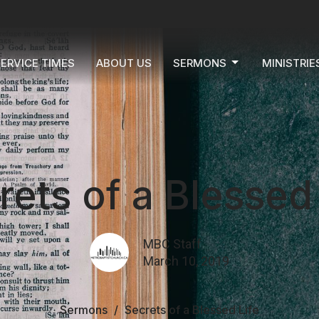
ERVICE TIMES
ABOUT US
SERMONS
MINISTRIE
rets of a Blessed 
MBC Staff
March 10, 2019
Sermons
Secrets of a Blessed Life