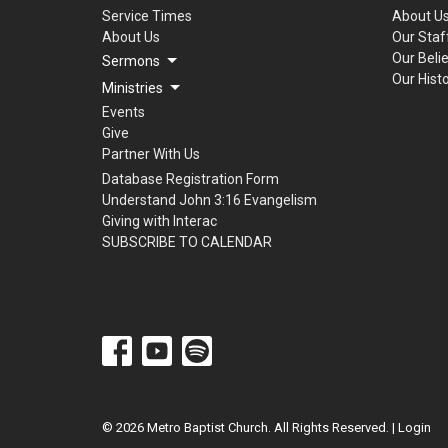
Service Times
About U
About Us
Our Staf
Our Beli
Sermons
Our Hist
Ministries
Events
Give
Partner With Us
Database Registration Form
Understand John 3:16 Evangelism
Giving with Interac
SUBSCRIBE TO CALENDAR
© 2026 Metro Baptist Church. All Rights Reserved. |
Login