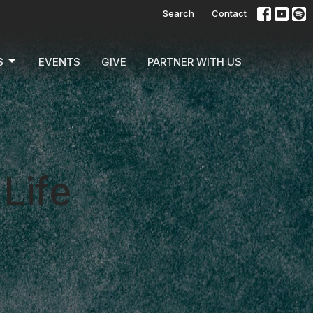
Search
Contact
S
EVENTS
GIVE
PARTNER WITH US
Life