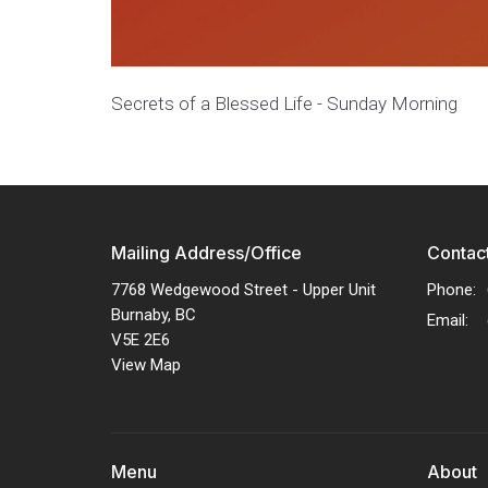
Secrets of a Blessed Life - Sunday Morning
Mailing Address/Office
Contac
7768 Wedgewood Street - Upper Unit
Phone:
Burnaby, BC
Email
:
V5E 2E6
View Map
Menu
About