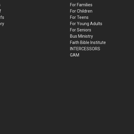
s
For Families
f
For Children
efs
For Teens
ory
For Young Adults
For Seniors
Bus Ministry
Faith Bible Institute
INTERCESSORS
GAM