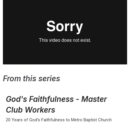
From this series
God's Faithfulness - Master
Club Workers
20 Years of God's Faithfulness to Metro Baptist Church