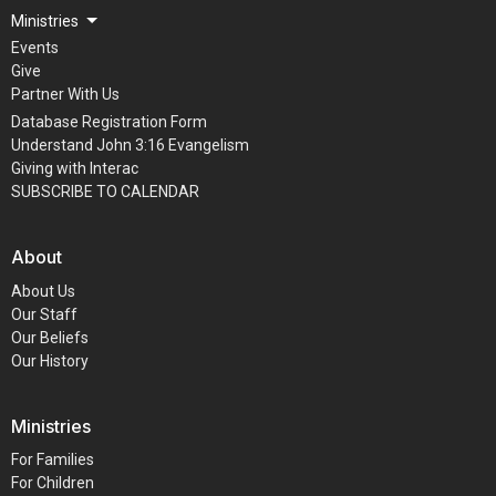
Ministries
Events
Give
Partner With Us
Database Registration Form
Understand John 3:16 Evangelism
Giving with Interac
SUBSCRIBE TO CALENDAR
About
About Us
Our Staff
Our Beliefs
Our History
Ministries
For Families
For Children