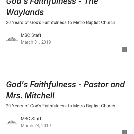
God's Faithfulness - The
Waylands
20 Years of God's Faithfulness to Metro Baptist Church
MBC Staff
March 31, 2019
God's Faithfulness - Pastor and
Mrs. Mitchell
20 Years of God's Faithfulness to Metro Baptist Church
MBC Staff
March 24, 2019