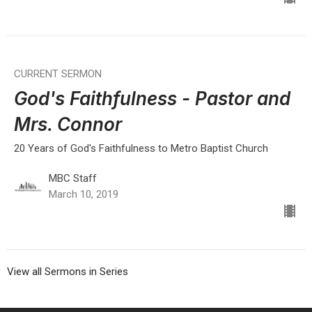
CURRENT SERMON
God's Faithfulness - Pastor and
Mrs. Connor
20 Years of God's Faithfulness to Metro Baptist Church
MBC Staff
March 10, 2019
View all Sermons in Series