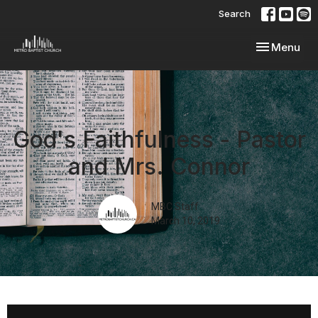
Search
Toggle navi
Menu
God's Faithfulness - Pastor
and Mrs. Connor
MBC Staff
March 10, 2019