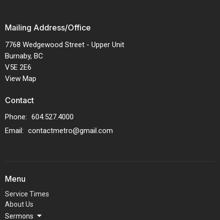
Mailing Address/Office
7768 Wedgewood Street - Upper Unit
Burnaby, BC
V5E 2E6
View Map
Contact
Phone:
604.527.4000
Email
:
contactmetro@gmail.com
Menu
Service Times
About Us
Sermons