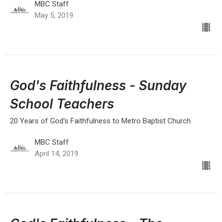
MBC Staff
May 5, 2019
God's Faithfulness - Sunday
School Teachers
20 Years of God's Faithfulness to Metro Baptist Church
MBC Staff
April 14, 2019