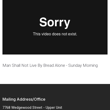
Man Shall Not Live By Bread Alone - Sunday Morning
Mailing Address/Office
7768 Wedgewood Street - Upper Unit