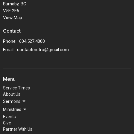
Burnaby, BC
V5E 2E6
View Map
Contact
Phone:
604.527.4000
Email
:
contactmetro@gmail.com
Menu
Service Times
About Us
Sermons
Ministries
Events
Give
Partner With Us