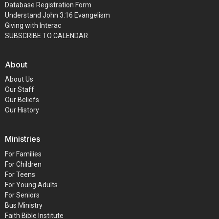
Database Registration Form
Understand John 3:16 Evangelism
Giving with Interac
SUBSCRIBE TO CALENDAR
About
About Us
Our Staff
Our Beliefs
Our History
Ministries
For Families
For Children
For Teens
For Young Adults
For Seniors
Bus Ministry
Faith Bible Institute