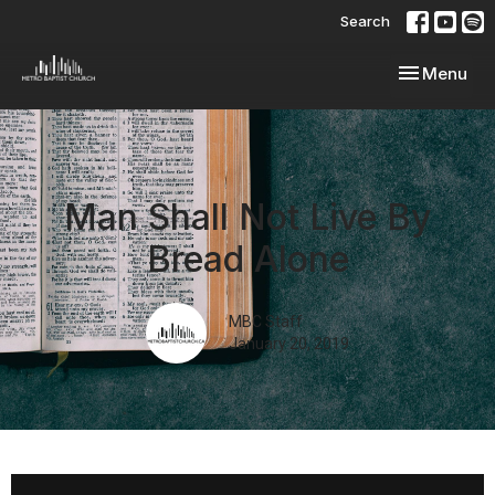
Search
Toggle navi
Menu
Man Shall Not Live By
Bread Alone
MBC Staff
January 20, 2019