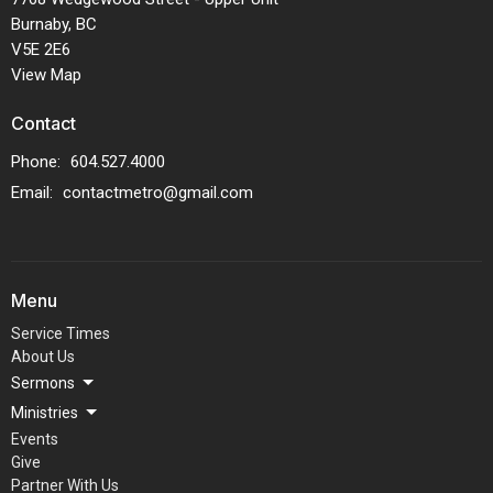
Burnaby, BC
V5E 2E6
View Map
Contact
Phone:
604.527.4000
Email
:
contactmetro@gmail.com
Menu
Service Times
About Us
Sermons
Ministries
Events
Give
Partner With Us