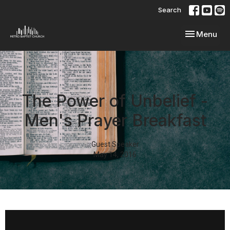
Search
Toggle navi
Menu
The Power of Unbelief -
Men's Prayer Breakfast
Guest Speaker
May 14, 2016