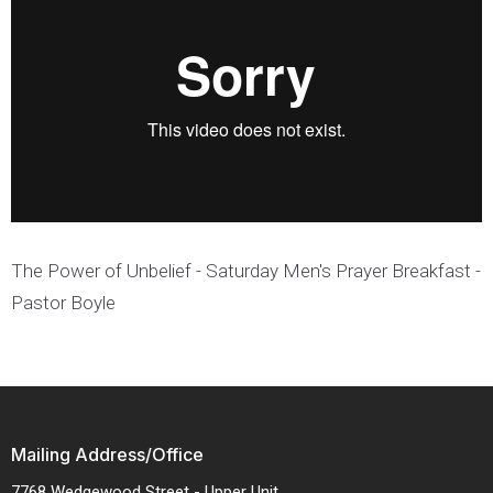
The Power of Unbelief - Saturday Men's Prayer Breakfast -
Pastor Boyle
Mailing Address/Office
7768 Wedgewood Street - Upper Unit