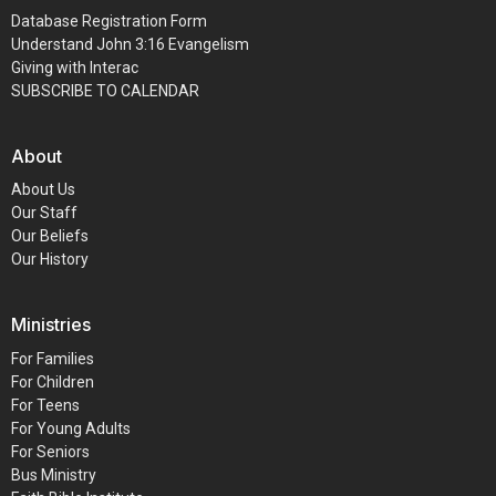
Database Registration Form
Understand John 3:16 Evangelism
Giving with Interac
SUBSCRIBE TO CALENDAR
About
About Us
Our Staff
Our Beliefs
Our History
Ministries
For Families
For Children
For Teens
For Young Adults
For Seniors
Bus Ministry