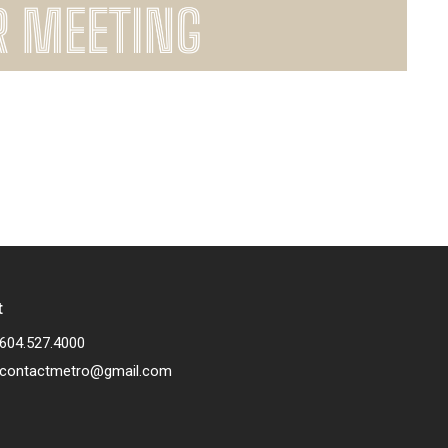
t
604.527.4000
contactmetro@gmail.com