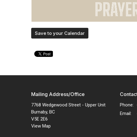
Save to your Calendar
Mailing Address/Office
Contac
7768 Wedgewood Street - Upper Unit
Phone:
Burnaby, BC
Email
:
V5E 2E6
View Map