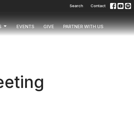
Search
Contact
S
EVENTS
GIVE
PARTNER WITH US
eting