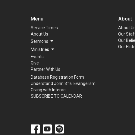
Menu
About
Service Times
About U
About Us
Our Staf
Our Beli
Sermons
Our Hist
Ministries
Events
Give
Partner With Us
Database Registration Form
Understand John 3:16 Evangelism
Giving with Interac
SUBSCRIBE TO CALENDAR