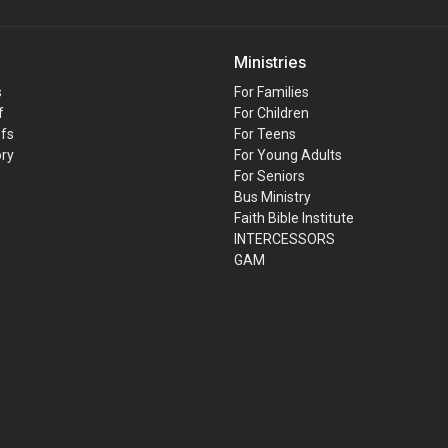
Ministries
s
For Families
f
For Children
efs
For Teens
ory
For Young Adults
For Seniors
Bus Ministry
Faith Bible Institute
INTERCESSORS
GAM