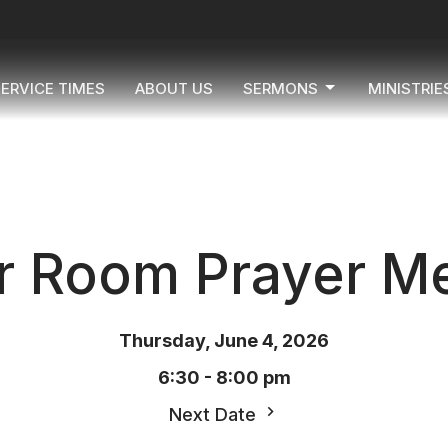
ERVICE TIMES
ABOUT US
SERMONS
MINISTRIE
r Room Prayer Me
Thursday, June 4, 2026
6:30 - 8:00 pm
Next Date