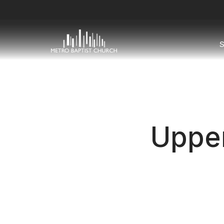
S
Uppe