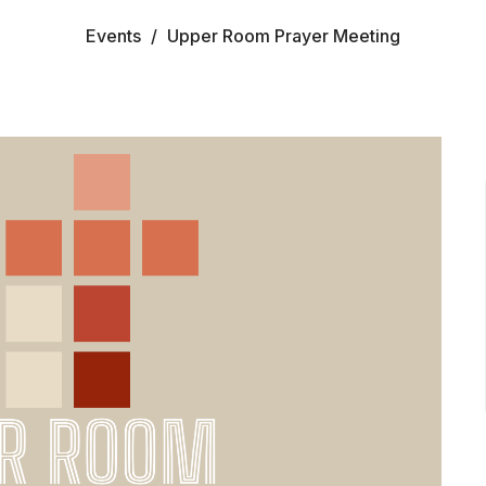
Events
Upper Room Prayer Meeting