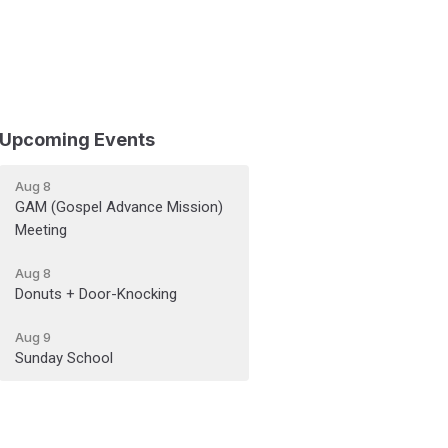
Upcoming Events
Aug 8
GAM (Gospel Advance Mission)
Meeting
Aug 8
Donuts + Door-Knocking
Aug 9
Sunday School