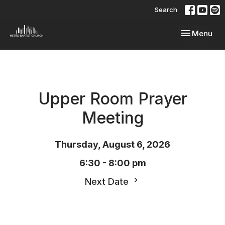
Search
Toggle navi
Menu
Upper Room Prayer
Meeting
Thursday, August 6, 2026
6:30 - 8:00 pm
Next Date