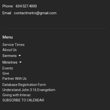
Phone:
604.527.4000
Email
:
contactmetro@gmail.com
Menu
Service Times
About Us
Sermons
Ministries
Events
Give
Partner With Us
Database Registration Form
Understand John 3:16 Evangelism
Giving with Interac
SUBSCRIBE TO CALENDAR