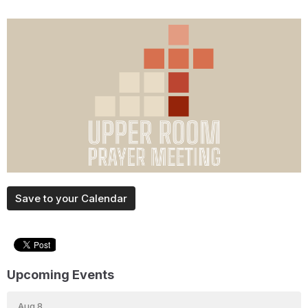
Save to your Calendar
Upcoming Events
Aug 8