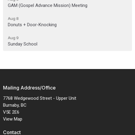
GAM (Gospel Advance Mission) Meeting
Aug 8
Donuts + Door-Knocking
Aug 9
Sunday School
Mailing Address/Office
7768 Wedgewood Street - Upper Unit
Burnaby, BC
V5E 2E6
View Map
Contact