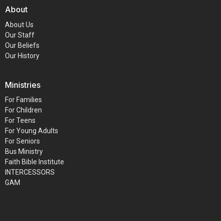
About
About Us
Our Staff
Our Beliefs
Our History
Ministries
For Families
For Children
For Teens
For Young Adults
For Seniors
Bus Ministry
Faith Bible Institute
INTERCESSORS
GAM