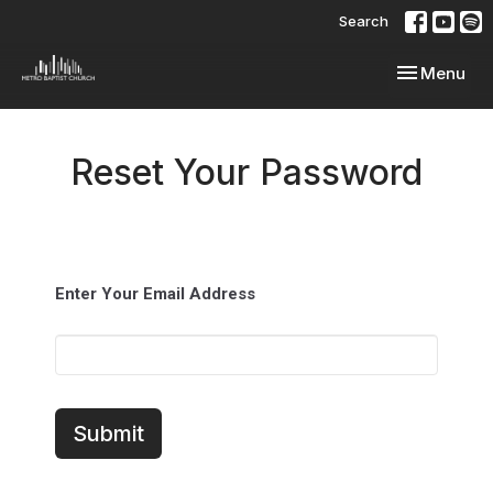
Search
Toggle navi
Menu
Reset Your Password
Enter Your Email Address
Submit