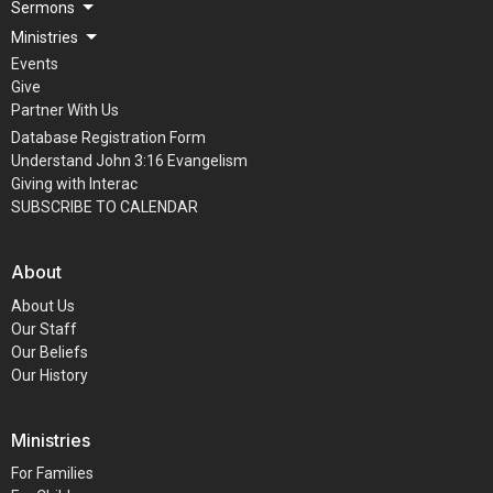
Sermons
Ministries
Events
Give
Partner With Us
Database Registration Form
Understand John 3:16 Evangelism
Giving with Interac
SUBSCRIBE TO CALENDAR
About
About Us
Our Staff
Our Beliefs
Our History
Ministries
For Families