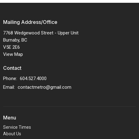
Mailing Address/Office
7768 Wedgewood Street - Upper Unit
Burnaby, BC
V5E 2E6
View Map
Contact
Phone:
604.527.4000
Email
:
contactmetro@gmail.com
Menu
Service Times
About Us