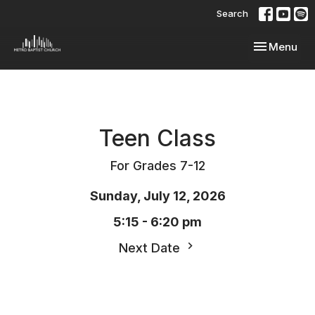
Search
Toggle navi
Menu
Teen Class
For Grades 7-12
Sunday, July 12, 2026
5:15 - 6:20 pm
Next Date