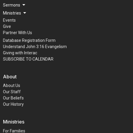
Sermons
Ministries
Events
Give
Partner With Us
Database Registration Form
Understand John 3:16 Evangelism
Giving with Interac
SUBSCRIBE TO CALENDAR
About
About Us
Our Staff
Our Beliefs
Our History
Ministries
For Families