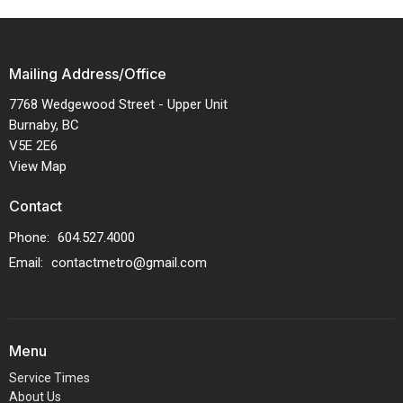
Mailing Address/Office
7768 Wedgewood Street - Upper Unit
Burnaby, BC
V5E 2E6
View Map
Contact
Phone:
604.527.4000
Email
:
contactmetro@gmail.com
Menu
Service Times
About Us