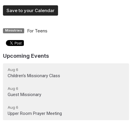
Save to your Calendar
For Teens
Ministries
Upcoming Events
Aug 6
Children's Missionary Class
Aug 6
Guest Missionary
Aug 6
Upper Room Prayer Meeting