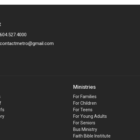
t
604.527.4000
contactmetro@gmail.com
Ministries
s
For Families
f
For Children
efs
For Teens
ory
For Young Adults
For Seniors
Bus Ministry
Faith Bible Institute