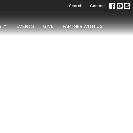
Search
Contact
S
EVENTS
GIVE
PARTNER WITH US