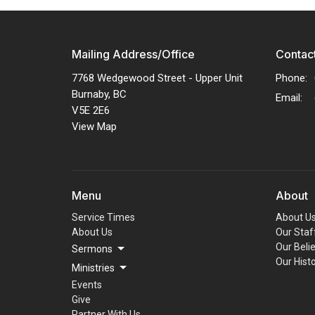
Mailing Address/Office
Contac
7768 Wedgewood Street - Upper Unit
Phone:
Burnaby, BC
Email
:
V5E 2E6
View Map
Menu
About
Service Times
About U
About Us
Our Staf
Our Beli
Sermons
Our Hist
Ministries
Events
Give
Partner With Us