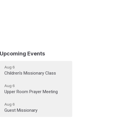
Upcoming Events
Aug 6
Children's Missionary Class
Aug 6
Upper Room Prayer Meeting
Aug 6
Guest Missionary