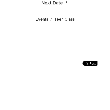
Next Date
Events
Teen Class