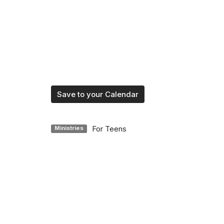
Save to your Calendar
For Teens
Ministries