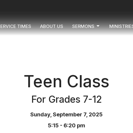
ERVICE TIMES
ABOUT US
SERMONS
MINISTRIE
Teen Class
For Grades 7-12
Sunday, September 7, 2025
5:15 - 6:20 pm