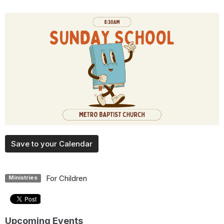
Save to your Calendar
For Children
Ministries
Upcoming Events