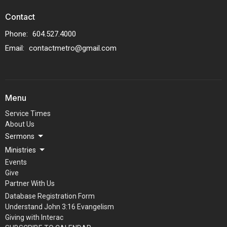
Contact
Phone:
604.527.4000
Email
:
contactmetro@gmail.com
Menu
Service Times
About Us
Sermons
Ministries
Events
Give
Partner With Us
Database Registration Form
Understand John 3:16 Evangelism
Giving with Interac