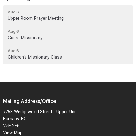
Aug 6
Upper Room Prayer Meeting
Aug 6
Guest Missionary
Aug 6
Children's Missionary Class
Mailing Address/Office
7768 Wedgewood Street - Upper Unit
Burnaby, BC
V5E 2E6
View Map