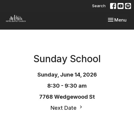
Search
Toggle navi
Menu
Sunday School
Sunday, June 14, 2026
8:30 - 9:30 am
7768 Wedgewood St
Next Date