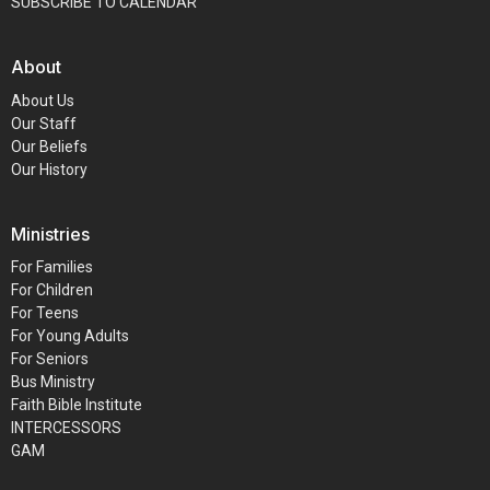
SUBSCRIBE TO CALENDAR
About
About Us
Our Staff
Our Beliefs
Our History
Ministries
For Families
For Children
For Teens
For Young Adults
For Seniors
Bus Ministry
Faith Bible Institute
INTERCESSORS
GAM