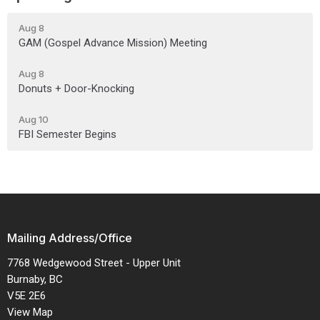
Aug 8
GAM (Gospel Advance Mission) Meeting
Aug 8
Donuts + Door-Knocking
Aug 10
FBI Semester Begins
Mailing Address/Office
7768 Wedgewood Street - Upper Unit
Burnaby, BC
V5E 2E6
View Map