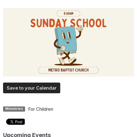
Save to your Calendar
For Children
Ministries
Upcoming Events