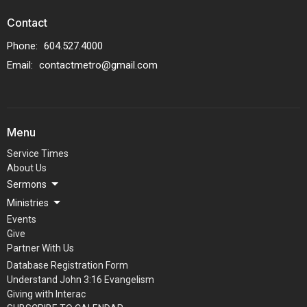
Contact
Phone:
604.527.4000
Email
:
contactmetro@gmail.com
Menu
Service Times
About Us
Sermons
Ministries
Events
Give
Partner With Us
Database Registration Form
Understand John 3:16 Evangelism
Giving with Interac