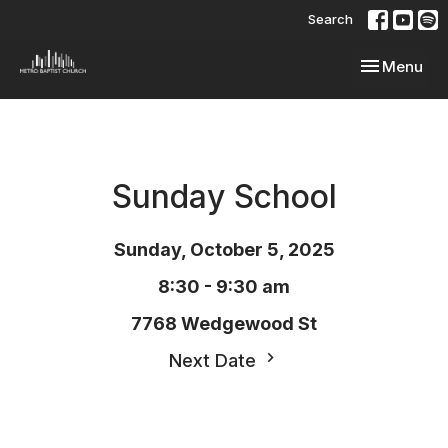
Search
Toggle navi
Menu
Sunday School
Sunday, October 5, 2025
8:30 - 9:30 am
7768 Wedgewood St
Next Date