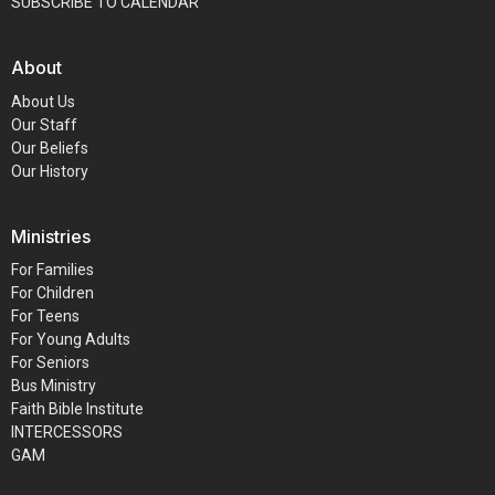
SUBSCRIBE TO CALENDAR
About
About Us
Our Staff
Our Beliefs
Our History
Ministries
For Families
For Children
For Teens
For Young Adults
For Seniors
Bus Ministry
Faith Bible Institute
INTERCESSORS
GAM