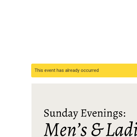
This event has already occurred