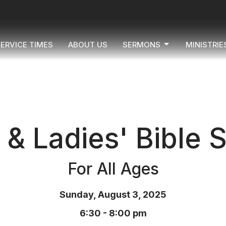
ERVICE TIMES
ABOUT US
SERMONS
MINISTRIE
& Ladies' Bible 
For All Ages
Sunday, August 3, 2025
6:30 - 8:00 pm