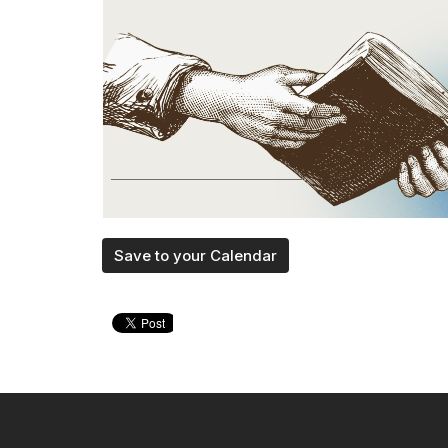
Save to your Calendar