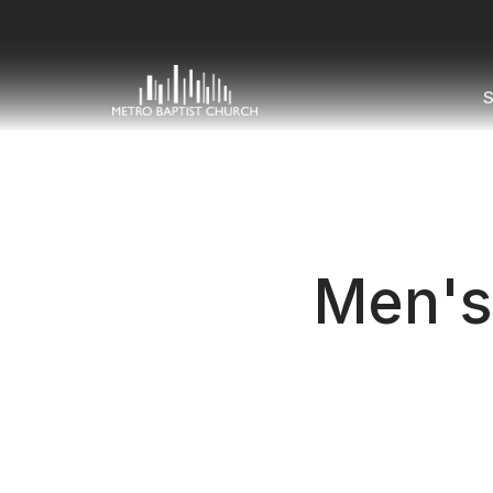
S
Men's 