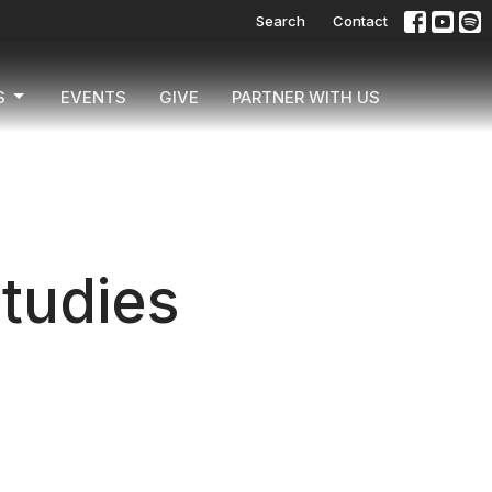
Search
Contact
S
EVENTS
GIVE
PARTNER WITH US
Studies