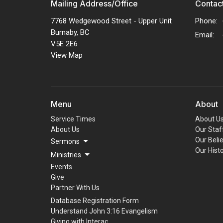
Mailing Address/Office
Contac
7768 Wedgewood Street - Upper Unit
Phone:
Burnaby, BC
Email
:
V5E 2E6
View Map
Menu
About
Service Times
About U
About Us
Our Staf
Our Beli
Sermons
Our Hist
Ministries
Events
Give
Partner With Us
Database Registration Form
Understand John 3:16 Evangelism
Giving with Interac