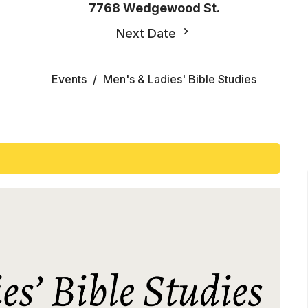
7768 Wedgewood St.
Next Date
Events
Men's & Ladies' Bible Studies