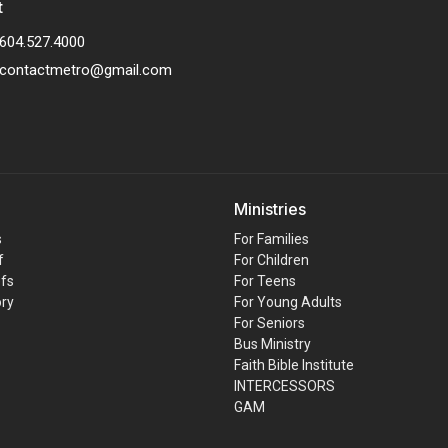
t
604.527.4000
contactmetro@gmail.com
Ministries
s
For Families
f
For Children
efs
For Teens
ory
For Young Adults
For Seniors
Bus Ministry
Faith Bible Institute
INTERCESSORS
GAM