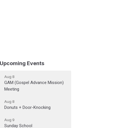
Upcoming Events
Aug 8
GAM (Gospel Advance Mission)
Meeting
Aug 8
Donuts + Door-Knocking
Aug 9
Sunday School