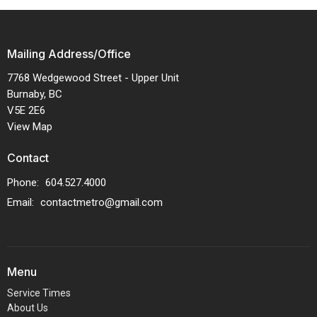
Mailing Address/Office
7768 Wedgewood Street - Upper Unit
Burnaby, BC
V5E 2E6
View Map
Contact
Phone:
604.527.4000
Email
:
contactmetro@gmail.com
Menu
Service Times
About Us