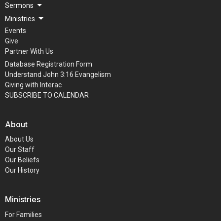
Sermons
Ministries
Events
Give
Partner With Us
Database Registration Form
Understand John 3:16 Evangelism
Giving with Interac
SUBSCRIBE TO CALENDAR
About
About Us
Our Staff
Our Beliefs
Our History
Ministries
For Families