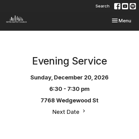
Search
Toggle navi
Menu
Evening Service
Sunday, December 20, 2026
6:30 - 7:30 pm
7768 Wedgewood St
Next Date