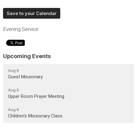
Save to your Calendar
Evening Service
Upcoming Events
Aug 6
Guest Missionary
Aug 6
Upper Room Prayer Meeting
Aug 6
Children's Missionary Class