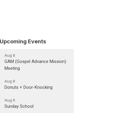
Upcoming Events
Aug 8
GAM (Gospel Advance Mission)
Meeting
Aug 8
Donuts + Door-Knocking
Aug 9
Sunday School