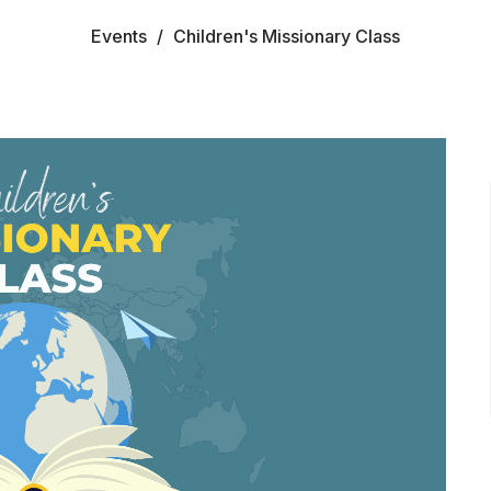
Events
Children's Missionary Class