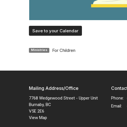
Save to your Calendar
For Children
Ministries
Mailing Address/Office
Contac
7768 Wedgewood Street - Upper Unit
Phone:
Burnaby, BC
Email
:
V5E 2E6
View Map