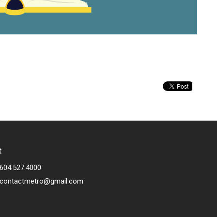
t
604.527.4000
contactmetro@gmail.com