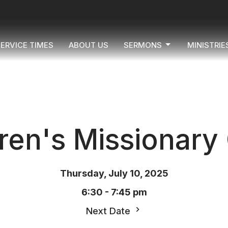
ERVICE TIMES
ABOUT US
SERMONS
MINISTRIE
ren's Missionary
Thursday, July 10, 2025
6:30 - 7:45 pm
Next Date