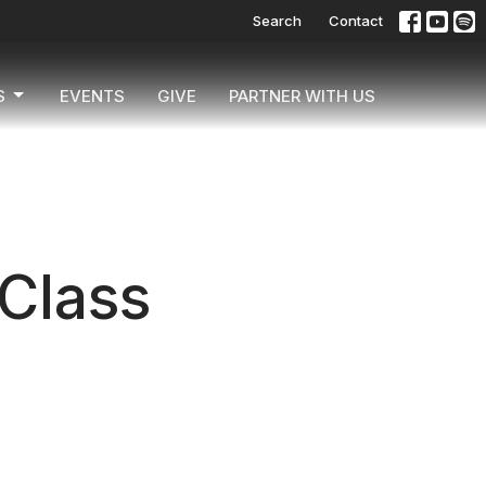
Search
Contact
S
EVENTS
GIVE
PARTNER WITH US
 Class