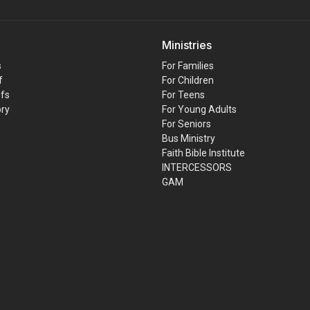
Ministries
s
For Families
f
For Children
efs
For Teens
ory
For Young Adults
For Seniors
Bus Ministry
Faith Bible Institute
INTERCESSORS
GAM