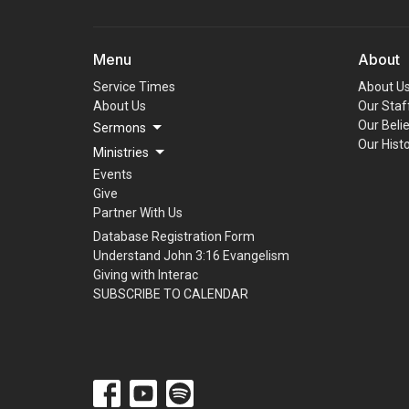
Menu
About
Service Times
About U
About Us
Our Staf
Our Beli
Sermons
Our Hist
Ministries
Events
Give
Partner With Us
Database Registration Form
Understand John 3:16 Evangelism
Giving with Interac
SUBSCRIBE TO CALENDAR