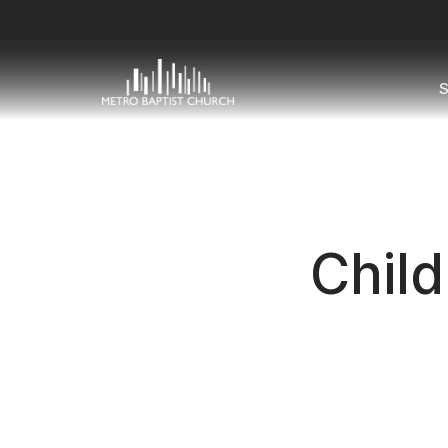
S
Child